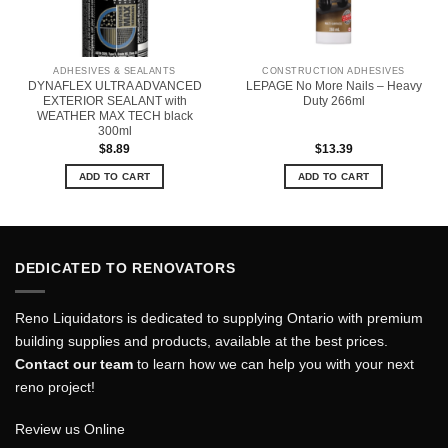
ADHESIVES & SEALANTS
CONSTRUCTION ADHESIVES
DYNAFLEX ULTRA ADVANCED
LEPAGE No More Nails – Heavy
EXTERIOR SEALANT with
Duty 266ml
WEATHER MAX TECH black
300ml
$
8.89
$
13.39
ADD TO CART
ADD TO CART
DEDICATED TO RENOVATORS
Reno Liquidators is dedicated to supplying Ontario with premium
building supplies and products, available at the best prices.
Contact our team
to learn how we can help you with your next
reno project!
Review us Online