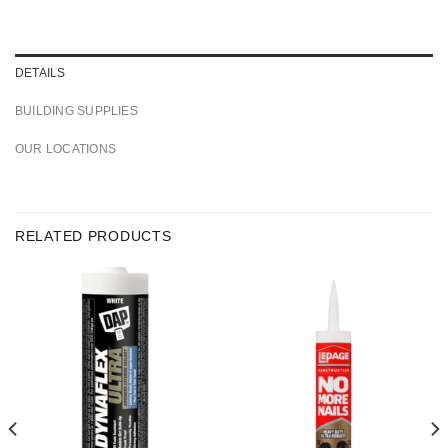
DETAILS
BUILDING SUPPLIES
OUR LOCATIONS
RELATED PRODUCTS