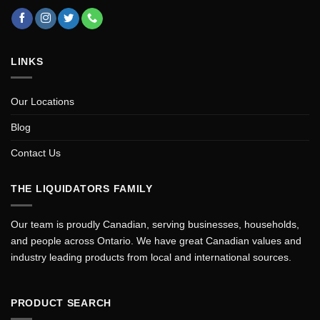
LINKS
Our Locations
Blog
Contact Us
THE LIQUIDATORS FAMILY
Our team is proudly Canadian, serving businesses, households,
and people across Ontario. We have great Canadian values and
industry leading products from local and international sources.
PRODUCT SEARCH