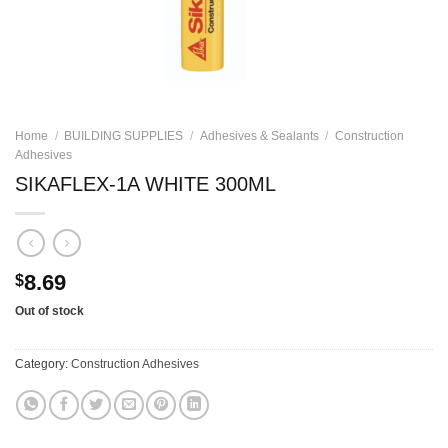
Home
/
BUILDING SUPPLIES
/
Adhesives & Sealants
/
Construction
Adhesives
SIKAFLEX-1A WHITE 300ML
8.69
$
Out of stock
Category:
Construction Adhesives