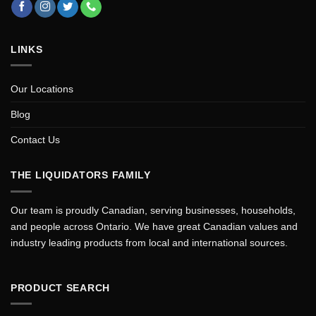
LINKS
Our Locations
Blog
Contact Us
THE LIQUIDATORS FAMILY
Our team is proudly Canadian, serving businesses, households,
and people across Ontario. We have great Canadian values and
industry leading products from local and international sources.
PRODUCT SEARCH