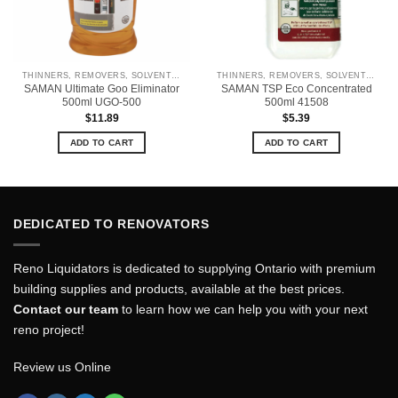
THINNERS, REMOVERS, SOLVENTS & CLEANERS
THINNERS, REMOVERS, SOLVENTS & CLEANERS
SAMAN Ultimate Goo Eliminator
SAMAN TSP Eco Concentrated
500ml UGO-500
500ml 41508
$
11.89
$
5.39
ADD TO CART
ADD TO CART
DEDICATED TO RENOVATORS
Reno Liquidators is dedicated to supplying Ontario with premium
building supplies and products, available at the best prices.
Contact our team
to learn how we can help you with your next
reno project!
Review us Online