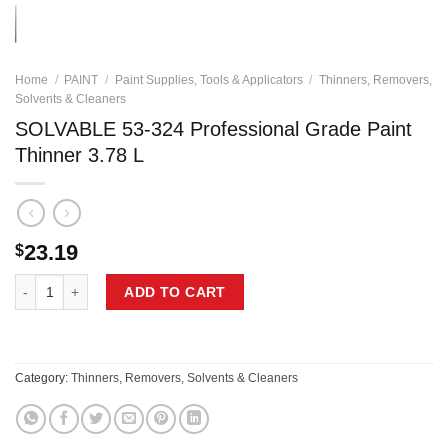
Home
/
PAINT
/
Paint Supplies, Tools & Applicators
/
Thinners, Removers,
Solvents & Cleaners
SOLVABLE 53-324 Professional Grade Paint
Thinner 3.78 L
23.19
$
SOLVABLE 53-324 Professional Grade Paint Thinner 3.78 L quantity
ADD TO CART
Category:
Thinners, Removers, Solvents & Cleaners