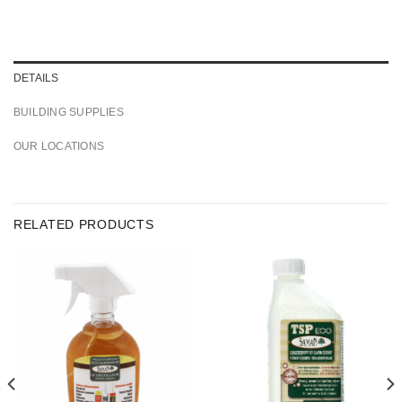
DETAILS
BUILDING SUPPLIES
OUR LOCATIONS
RELATED PRODUCTS