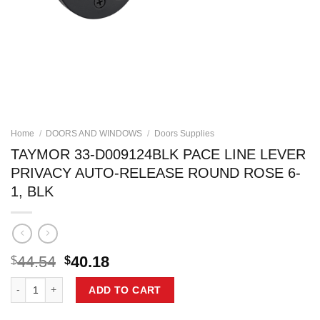
Home
/
DOORS AND WINDOWS
/
Doors Supplies
TAYMOR 33-D009124BLK PACE LINE LEVER
PRIVACY AUTO-RELEASE ROUND ROSE 6-
1, BLK
Original
Current
44.54
40.18
$
$
price
price
TAYMOR 33-D009124BLK PACE LINE LEVER PRIVACY AUTO-RELEASE 
was:
is:
ADD TO CART
$44.54.
$40.18.