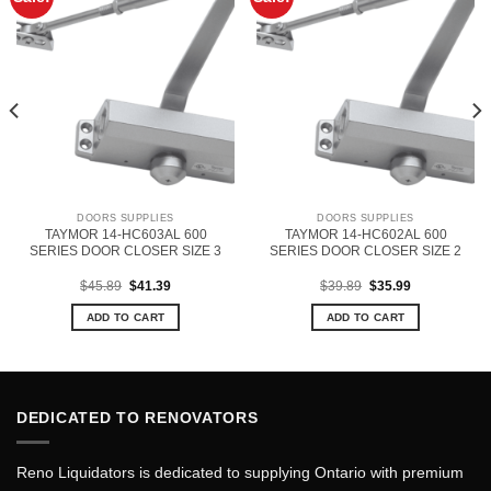
DOORS SUPPLIES
DOORS SUPPLIES
TAYMOR 14-HC603AL 600
TAYMOR 14-HC602AL 600
SERIES DOOR CLOSER SIZE 3
SERIES DOOR CLOSER SIZE 2
Original
Current
Original
Current
$
45.89
$
41.39
$
39.89
$
35.99
price
price
price
price
was:
is:
was:
is:
ADD TO CART
ADD TO CART
$45.89.
$41.39.
$39.89.
$35.99.
DEDICATED TO RENOVATORS
Reno Liquidators is dedicated to supplying Ontario with premium