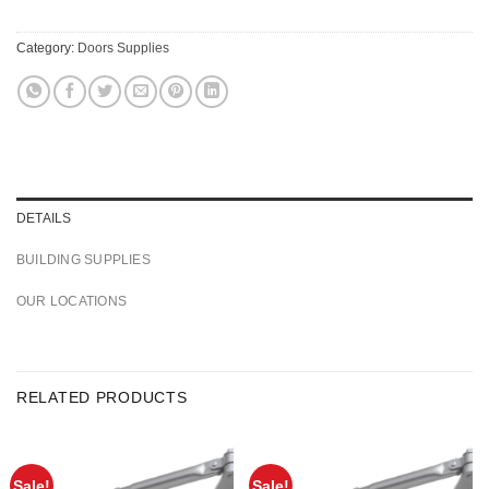
Category:
Doors Supplies
DETAILS
BUILDING SUPPLIES
OUR LOCATIONS
RELATED PRODUCTS
Sale!
Sale!