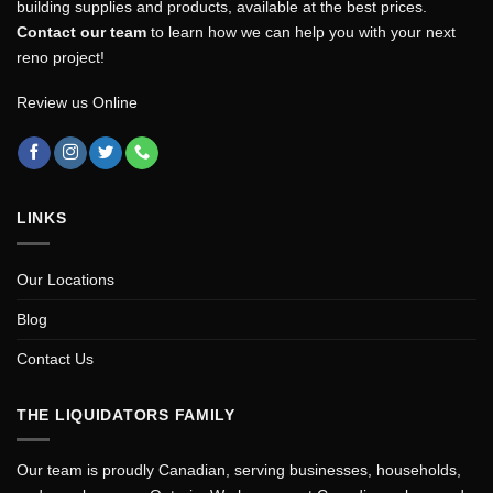
building supplies and products, available at the best prices.
Contact our team
to learn how we can help you with your next
reno project!
Review us Online
LINKS
Our Locations
Blog
Contact Us
THE LIQUIDATORS FAMILY
Our team is proudly Canadian, serving businesses, households,