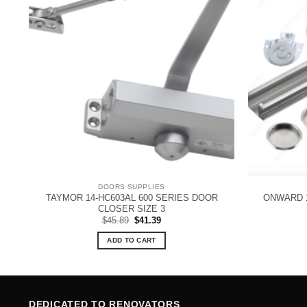
DOORS SUPPLIES
TAYMOR 14-HC603AL 600 SERIES DOOR
ONWARD 
CLOSER SIZE 3
Original
Current
$
45.89
$
41.39
price
price
was:
is:
ADD TO CART
$45.89.
$41.39.
DEDICATED TO RENOVATORS