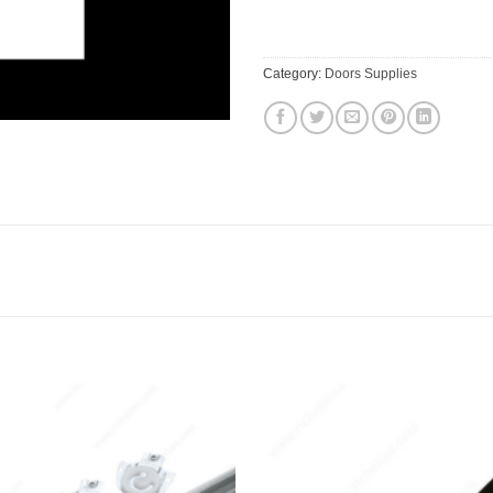
$40.73.
$38.79
Category:
Doors Supplies