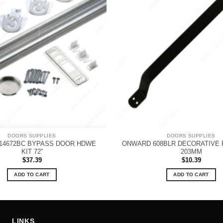
DOORS SUPPLIES
DOORS SUPPLIES
14672BC BYPASS DOOR HDWE
ONWARD 608BLR DECORATIVE P
KIT 72”
203MM
$
37.39
$
10.39
ADD TO CART
ADD TO CART
LINKS