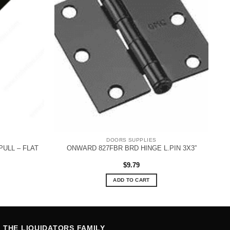
DOORS SUPPLIES
ULL – FLAT
ONWARD 827FBR BRD HINGE L.PIN 3X3”
$
9.79
ADD TO CART
THE LIQUIDATORS FAMILY