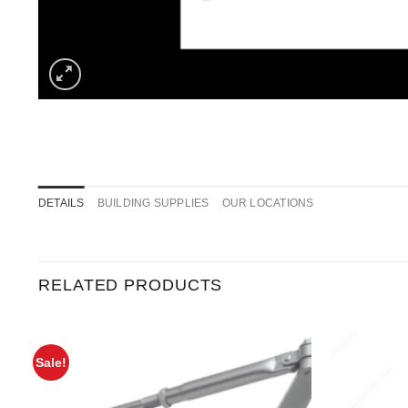
DETAILS
BUILDING SUPPLIES
OUR LOCATIONS
RELATED PRODUCTS
Sale!