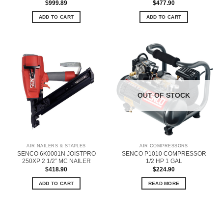
$
999.89
$
477.90
ADD TO CART
ADD TO CART
OUT OF STOCK
AIR NAILERS & STAPLES
AIR COMPRESSORS
SENCO 6K0001N JOISTPRO
SENCO P1010 COMPRESSOR
250XP 2 1/2” MC NAILER
1/2 HP 1 GAL
$
418.90
$
224.90
ADD TO CART
READ MORE