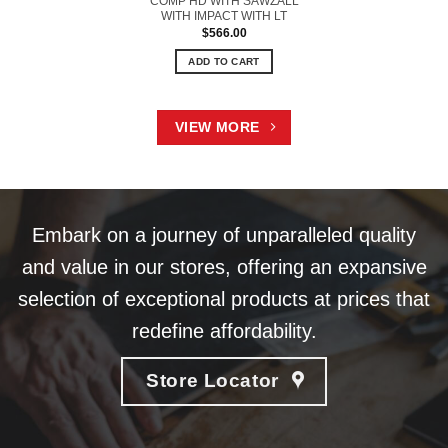
COMP HD WITH SAWZALL
WITH IMPACT WITH LT
$
566.00
ADD TO CART
VIEW MORE
Embark on a journey of unparalleled quality
and value in our stores, offering an expansive
selection of exceptional products at prices that
redefine affordability.
Store Locator