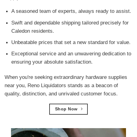
A seasoned team of experts, always ready to assist.
Swift and dependable shipping tailored precisely for
Caledon residents.
Unbeatable prices that set a new standard for value.
Exceptional service and an unwavering dedication to
ensuring your absolute satisfaction.
When you're seeking extraordinary hardware supplies
near you, Reno Liquidators stands as a beacon of
quality, distinction, and unrivaled customer focus.
Shop Now