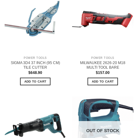
POWER TOOLS
POWER TOOLS
SIGMA 3D4 37 INCH (95 CM)
MILWAUKEE 2626-20 M18
TILE CUTTER
MULTI TOOL BARE
$
648.90
$
157.00
ADD TO CART
ADD TO CART
OUT OF STOCK