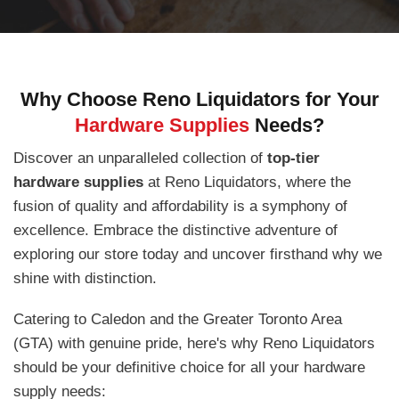
Why Choose Reno Liquidators for Your
Hardware Supplies
Needs?
Discover an unparalleled collection of
top-tier
hardware supplies
at Reno Liquidators, where the
fusion of quality and affordability is a symphony of
excellence. Embrace the distinctive adventure of
exploring our store today and uncover firsthand why we
shine with distinction.
Catering to Caledon and the Greater Toronto Area
(GTA) with genuine pride, here's why Reno Liquidators
should be your definitive choice for all your hardware
supply needs: