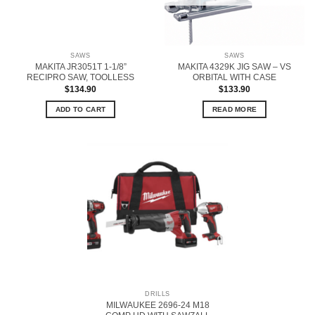
SAWS
SAWS
MAKITA JR3051T 1-1/8”
MAKITA 4329K JIG SAW – VS
RECIPRO SAW, TOOLLESS
ORBITAL WITH CASE
$
134.90
$
133.90
ADD TO CART
READ MORE
DRILLS
MILWAUKEE 2696-24 M18