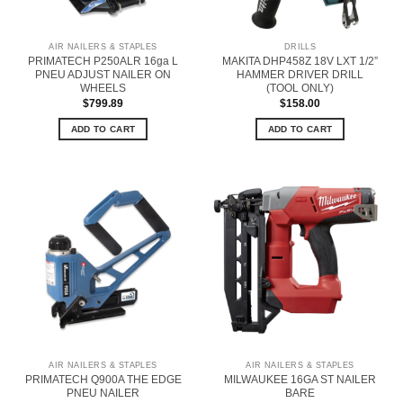
AIR NAILERS & STAPLES
DRILLS
PRIMATECH P250ALR 16ga L
MAKITA DHP458Z 18V LXT 1/2”
PNEU ADJUST NAILER ON
HAMMER DRIVER DRILL
WHEELS
(TOOL ONLY)
$
799.89
$
158.00
ADD TO CART
ADD TO CART
AIR NAILERS & STAPLES
AIR NAILERS & STAPLES
PRIMATECH Q900A THE EDGE
MILWAUKEE 16GA ST NAILER
PNEU NAILER
BARE