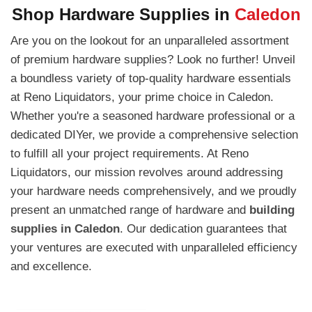
Shop Hardware Supplies in
Caledon
Are you on the lookout for an unparalleled assortment
of premium hardware supplies? Look no further! Unveil
a boundless variety of top-quality hardware essentials
at Reno Liquidators, your prime choice in Caledon.
Whether you're a seasoned hardware professional or a
dedicated DIYer, we provide a comprehensive selection
to fulfill all your project requirements. At Reno
Liquidators, our mission revolves around addressing
your hardware needs comprehensively, and we proudly
present an unmatched range of hardware and
building
supplies in Caledon
. Our dedication guarantees that
your ventures are executed with unparalleled efficiency
and excellence.