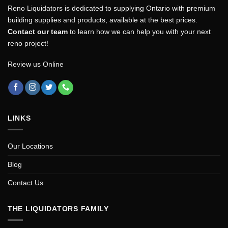
Reno Liquidators is dedicated to supplying Ontario with premium
building supplies and products, available at the best prices.
Contact our team
to learn how we can help you with your next
reno project!
Review us Online
LINKS
Our Locations
Blog
Contact Us
THE LIQUIDATORS FAMILY