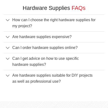
Hardware Supplies
FAQs
How can I choose the right hardware supplies for
my project?
Are hardware supplies expensive?
Can I order hardware supplies online?
Can I get advice on how to use specific
hardware supplies?
Are hardware supplies suitable for DIY projects
as well as professional use?