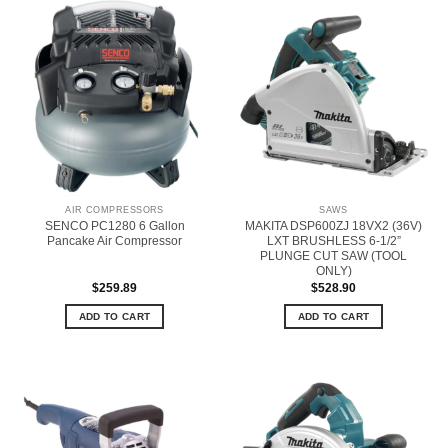
AIR COMPRESSORS
SAWS
SENCO PC1280 6 Gallon
MAKITA DSP600ZJ 18VX2 (36V)
Pancake Air Compressor
LXT BRUSHLESS 6-1/2”
PLUNGE CUT SAW (TOOL
ONLY)
$
259.89
$
528.90
ADD TO CART
ADD TO CART