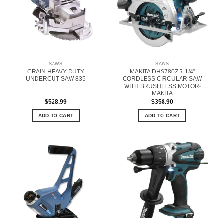
SAWS
SAWS
CRAIN HEAVY DUTY
MAKITA DHS780Z 7-1/4”
UNDERCUT SAW 835
CORDLESS CIRCULAR SAW
WITH BRUSHLESS MOTOR-
MAKITA
$
528.99
$
358.90
ADD TO CART
ADD TO CART