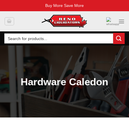
Buy More Save More
Skip
to
content
Search
for:
Hardware Caledon