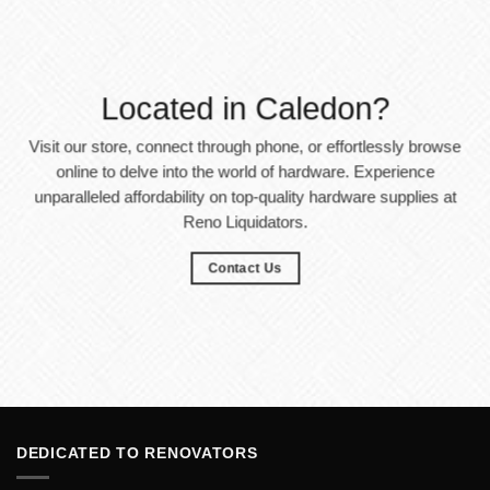
Located in Caledon?
Visit our store, connect through phone, or effortlessly browse
online to delve into the world of hardware. Experience
unparalleled affordability on top-quality hardware supplies at
Reno Liquidators.
Contact Us
DEDICATED TO RENOVATORS