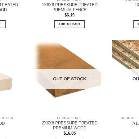
 TREATED
1X6X6 PRESSURE TREATED
2
OOD
PREMIUM FENCE
$
6.19
T
ADD TO CART
OUT OF STOCK
OU
& STUDS
DECK & FENCE
SHOP ALL 
2X6X8 PRESSURE TREATED
UD
7/1
PREMIUM WOOD
$
16.85