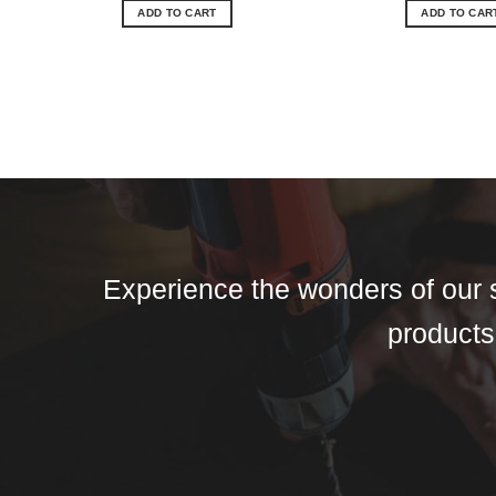
ADD TO CART
ADD TO CAR
Experience the wonders of our s
products,