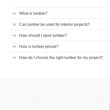
What is lumber?
Can lumber be used for interior projects?
How should I store lumber?
How is lumber priced?
How do I choose the right lumber for my project?