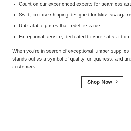
Count on our experienced experts for seamless ass
Swift, precise shipping designed for Mississauga r
Unbeatable prices that redefine value.
Exceptional service, dedicated to your satisfaction.
When you're in search of exceptional lumber supplies 
stands out as a symbol of quality, uniqueness, and un
customers.
Shop Now