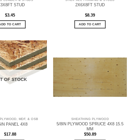
X3X8FT STUD
2X6X8FT STUD
$
3.45
$
8.39
ADD TO CART
ADD TO CART
T OF STOCK
PLYWOOD, MDF, & OSB
SHEATHING PLYWOOD
5/8IN PLYWOOD SPRUCE 4X8 15.5
6IN PANEL 4X8
MM
$
17.88
$
50.89