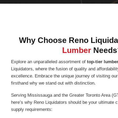
Why Choose Reno Liquidat
Lumber
Needs
Explore an unparalleled assortment of
top-tier lumber
Liquidators, where the fusion of quality and affordabil
excellence. Embrace the unique journey of visiting ou
firsthand why we stand out with distinction.
Serving Mississauga and the Greater Toronto Area (GT
here’s why Reno Liquidators should be your ultimate ch
supply requirements: