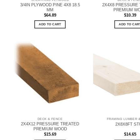
3/4IN PLYWOOD PINE 4X8 18.5
2X4X8 PRESSURE
MM
PREMIUM W
$
64.89
$
10.39
ADD TO CART
ADD TO CAR
DECK & FENCE
FRAMING LUMBER 
2X4X12 PRESSURE TREATED
2X8X8FT ST
PREMIUM WOOD
$
15.69
$
14.65