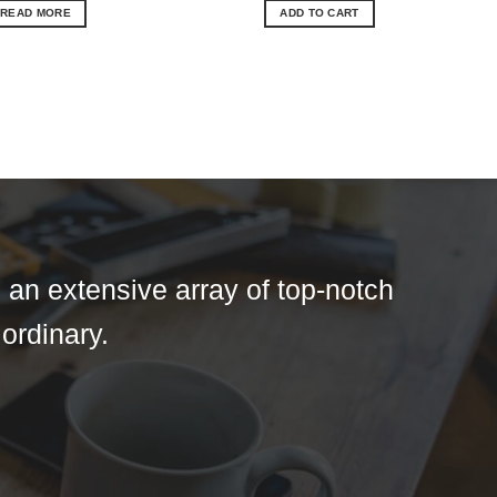
READ MORE
ADD TO CART
 an extensive array of top-notch
 ordinary.