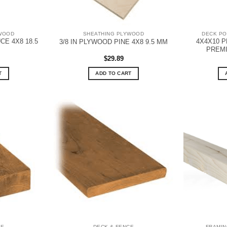
WOOD
SHEATHING PLYWOOD
DECK PO
CE 4X8 18.5
4X4X10 
3/8 IN PLYWOOD PINE 4X8 9.5 MM
PREM
$
29.89
T
ADD TO CART
CE
DECK & FENCE
FRAMIN