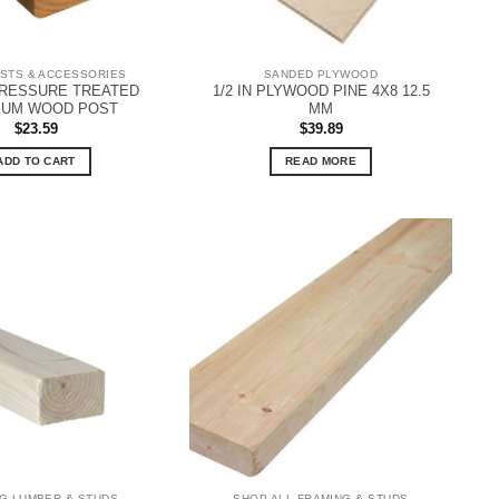
STS & ACCESSORIES
SANDED PLYWOOD
PRESSURE TREATED
1/2 IN PLYWOOD PINE 4X8 12.5
IUM WOOD POST
MM
$
23.59
$
39.89
ADD TO CART
READ MORE
G LUMBER & STUDS
SHOP ALL FRAMING & STUDS