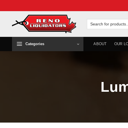
Skip
to
Search
for:
content
Categories
ABOUT
OUR L
Lum