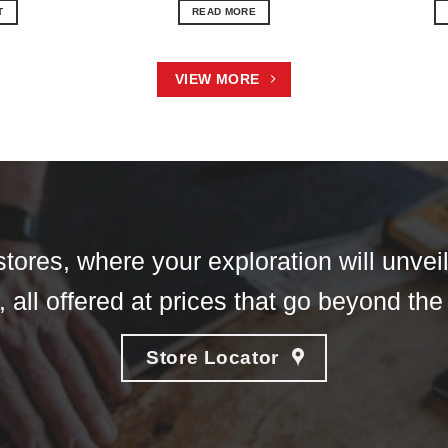
T
READ MORE
VIEW MORE
tores, where your exploration will unveil
 all offered at prices that go beyond the
Store Locator