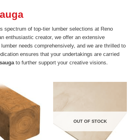
sauga
s spectrum of top-tier lumber selections at Reno
an enthusiastic creator, we offer an extensive
 lumber needs comprehensively, and we are thrilled to
dication ensures that your undertakings are carried
ssauga
to further support your creative visions.
OUT OF STOCK