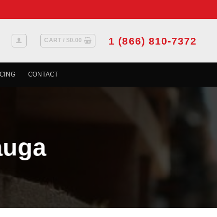
1 (866) 810-7372
CART /
$
0.00
CING
CONTACT
auga