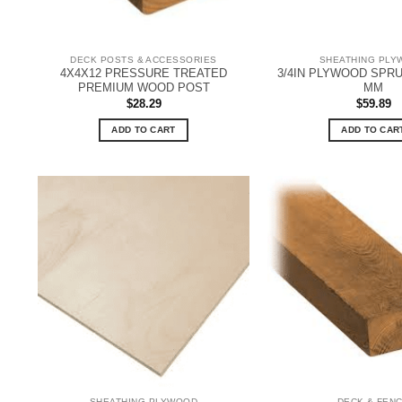
DECK POSTS & ACCESSORIES
SHEATHING PLY
4X4X12 PRESSURE TREATED
3/4IN PLYWOOD SPRU
PREMIUM WOOD POST
MM
$
28.29
$
59.89
ADD TO CART
ADD TO CAR
SHEATHING PLYWOOD
DECK & FEN