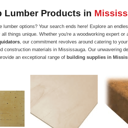
 Lumber Products in
Missis
ite lumber options? Your search ends here! Explore an endles
or all things unique. Whether you're a woodworking expert or 
quidators
, our commitment revolves around catering to your
d construction materials in Mississauga. Our unwavering de
provide an exceptional range of
building supplies in Missi