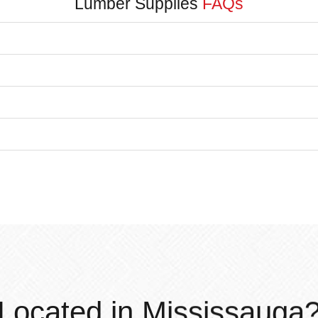
Lumber Supplies
FAQs
Located in Mississauga