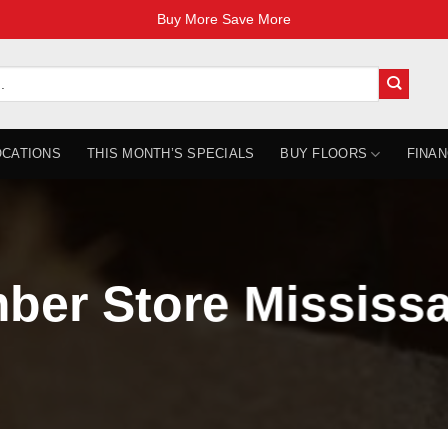
Buy More Save More
OCATIONS
THIS MONTH’S SPECIALS
BUY FLOORS
FINAN
ber Store Mississ