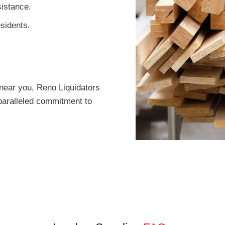
istance.
esidents.
near you, Reno Liquidators
paralleled commitment to