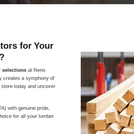
ors for Your
?
 selections
at Reno
ity creates a symphony of
r store today and uncover
A) with genuine pride,
oice for all your lumber