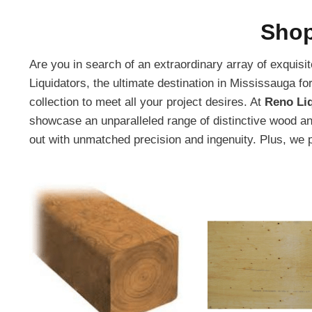
Shop
Are you in search of an extraordinary array of exquis
Liquidators, the ultimate destination in Mississauga f
collection to meet all your project desires. At
Reno Li
showcase an unparalleled range of distinctive wood an
out with unmatched precision and ingenuity. Plus, we 