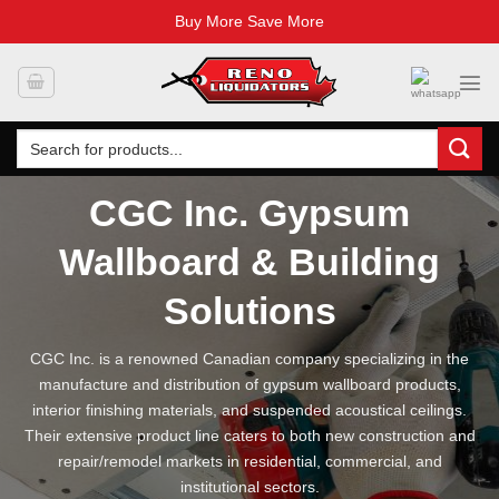
Buy More Save More
Skip
to
content
Search
for:
CGC Inc. Gypsum
Wallboard & Building
Solutions
CGC Inc. is a renowned Canadian company specializing in the
manufacture and distribution of gypsum wallboard products,
interior finishing materials, and suspended acoustical ceilings.
Their extensive product line caters to both new construction and
repair/remodel markets in residential, commercial, and
institutional sectors.