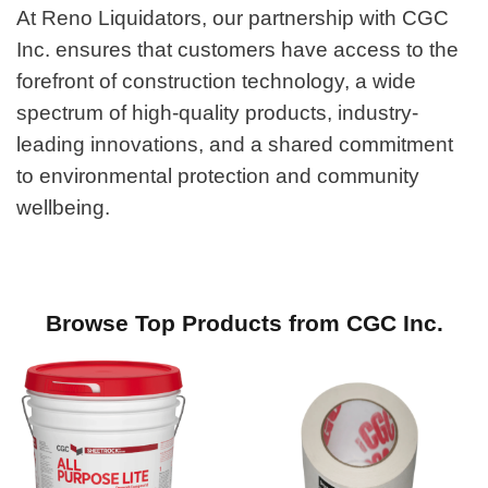
At Reno Liquidators, our partnership with CGC
Inc. ensures that customers have access to the
forefront of construction technology, a wide
spectrum of high-quality products, industry-
leading innovations, and a shared commitment
to environmental protection and community
wellbeing.
Browse Top Products from CGC Inc.