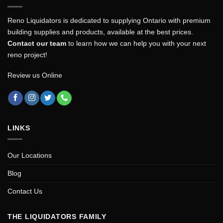
Reno Liquidators is dedicated to supplying Ontario with premium
building supplies and products, available at the best prices.
Contact our team
to learn how we can help you with your next
reno project!
Review us Online
LINKS
Our Locations
Blog
Contact Us
THE LIQUIDATORS FAMILY