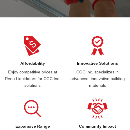
Affordability
Innovative Solutions
Enjoy competitive prices at
CGC Inc. specializes in
Reno Liquidators for CGC Inc.
advanced, innovative building
solutions
materials
Expansive Range
Community Impact