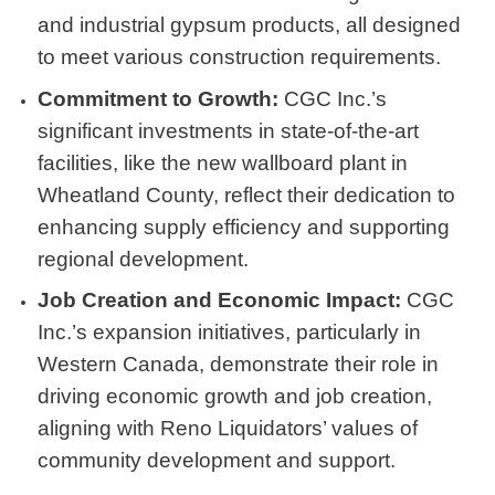
and industrial gypsum products, all designed
to meet various construction requirements.
Commitment to Growth:
CGC Inc.’s
significant investments in state-of-the-art
facilities, like the new wallboard plant in
Wheatland County, reflect their dedication to
enhancing supply efficiency and supporting
regional development.
Job Creation and Economic Impact:
CGC
Inc.’s expansion initiatives, particularly in
Western Canada, demonstrate their role in
driving economic growth and job creation,
aligning with Reno Liquidators’ values of
community development and support.