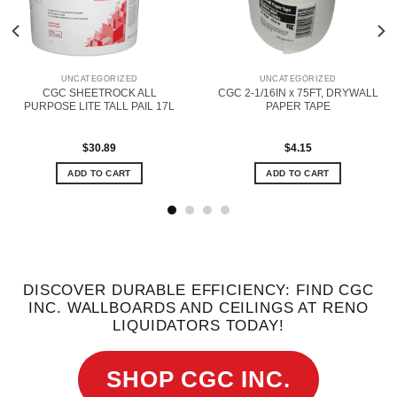
UNCATEGORIZED
UNCATEGORIZED
CGC SHEETROCK ALL
CGC 2-1/16IN x 75FT, DRYWALL
PURPOSE LITE TALL PAIL 17L
PAPER TAPE
$
30.89
$
4.15
ADD TO CART
ADD TO CART
DISCOVER DURABLE EFFICIENCY: FIND CGC
INC. WALLBOARDS AND CEILINGS AT RENO
LIQUIDATORS TODAY!
SHOP CGC INC.