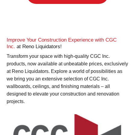
Improve Your Construction Experience with CGC
Inc.
at Reno Liquidators!
Transform your space with high-quality CGC Inc.
products, now available at unbeatable prices, exclusively
at Reno Liquidators. Explore a world of possibilities as
we bring you an extensive selection of CGC Inc.
wallboards, ceilings, and finishing materials – all
designed to elevate your construction and renovation
projects.