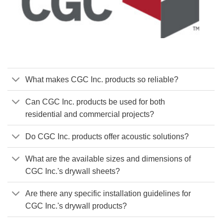
What makes CGC Inc. products so reliable?
Can CGC Inc. products be used for both
residential and commercial projects?
Do CGC Inc. products offer acoustic solutions?
What are the available sizes and dimensions of
CGC Inc.'s drywall sheets?
Are there any specific installation guidelines for
CGC Inc.'s drywall products?