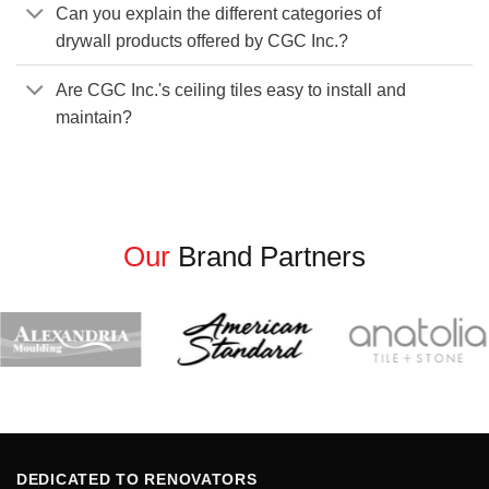
Can you explain the different categories of
drywall products offered by CGC Inc.?
Are CGC Inc.'s ceiling tiles easy to install and
maintain?
Our
Brand Partners
DEDICATED TO RENOVATORS