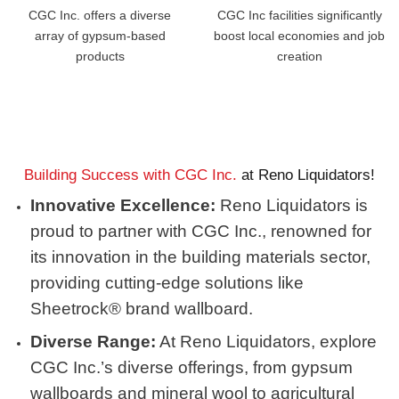
CGC Inc. offers a diverse
CGC Inc facilities significantly
array of gypsum-based
boost local economies and job
products
creation
Building Success with CGC Inc.
at Reno Liquidators!
Innovative Excellence:
Reno Liquidators is
proud to partner with CGC Inc., renowned for
its innovation in the building materials sector,
providing cutting-edge solutions like
Sheetrock® brand wallboard.
Diverse Range:
At Reno Liquidators, explore
CGC Inc.’s diverse offerings, from gypsum
wallboards and mineral wool to agricultural