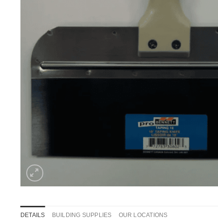
DETAILS
BUILDING SUPPLIES
OUR LOCATIONS