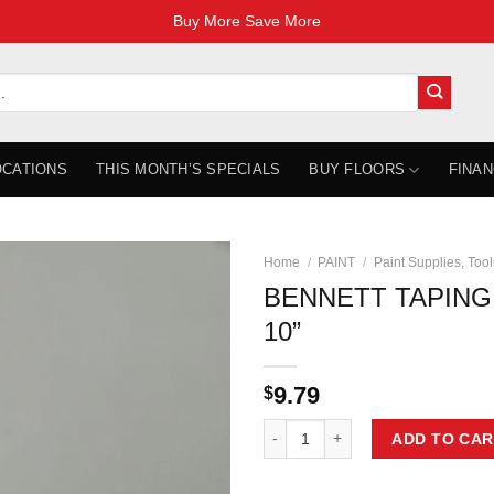
Buy More Save More
OCATIONS
THIS MONTH’S SPECIALS
BUY FLOORS
FINAN
Home
/
PAINT
/
Paint Supplies, Tool
BENNETT TAPING 1
10”
9.79
$
BENNETT TAPING 10 Taping Knife 
ADD TO CAR