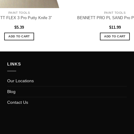
PAINT TOOLS
PAINT TOOLS
T FLEX 3 Pro Putty Knife 3”
BENNETT PRO PL SAND Pro Po
$
5.39
$
11.99
ADD TO CART
ADD TO CART
LINKS
Our Locations
Blog
Contact Us