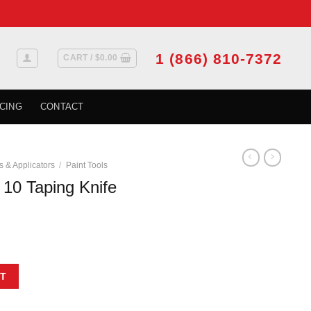
1 (866) 810-7372
CART /
$
0.00
CING
CONTACT
s & Applicators
/
Paint Tools
0 Taping Knife
10'' quantity
T