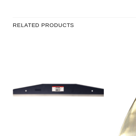
RELATED PRODUCTS