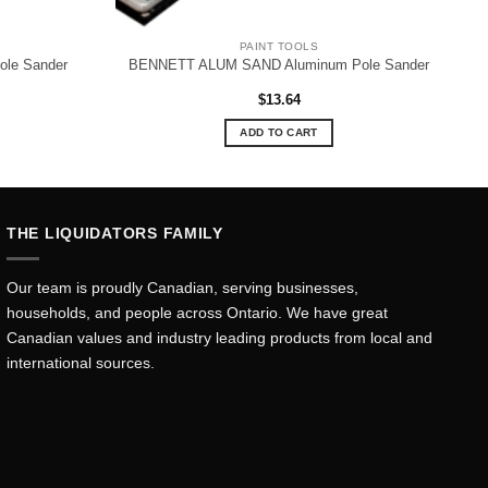
PAINT TOOLS
le Sander
BENNETT ALUM SAND Aluminum Pole Sander
$
13.64
ADD TO CART
THE LIQUIDATORS FAMILY
Our team is proudly Canadian, serving businesses,
households, and people across Ontario. We have great
Canadian values and industry leading products from local and
international sources.