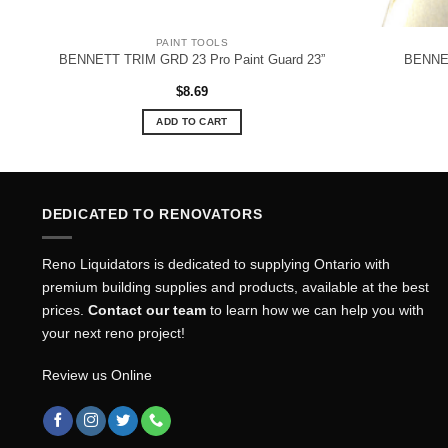
PAINT TOOLS
1”
BENNETT TRIM GRD 23 Pro Paint Guard 23”
BENNET
$
8.69
ADD TO CART
DEDICATED TO RENOVATORS
Reno Liquidators is dedicated to supplying Ontario with
premium building supplies and products, available at the best
prices.
Contact our team
to learn how we can help you with
your next reno project!
Review us Online