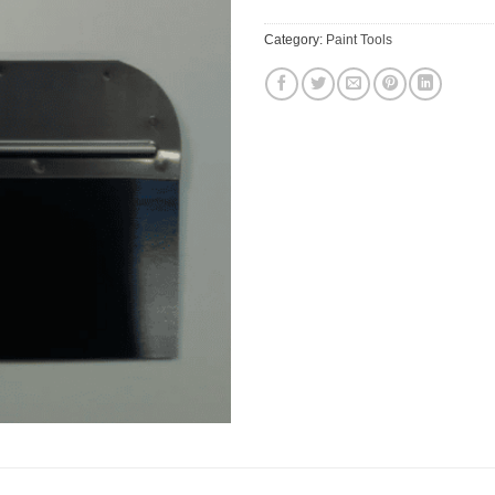
Category:
Paint Tools