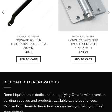
DOORS SUPPLIES
DOORS SUPPLIES
ONWARD 608BLR
ONWARD 52822NBR
DECORATIVE PULL – FLAT
HIN.ADJ.SPRG C15
203MM
4”X4”X1/4”R
$
10.39
$
23.79
ADD TO CART
ADD TO CART
DEDICATED TO RENOVATORS
Reno Liquidators is dedicated to supplying Ontario with premium
building supplies and products, available at the best prices.
Contact our team
to learn how we can help you with your next
reno project!