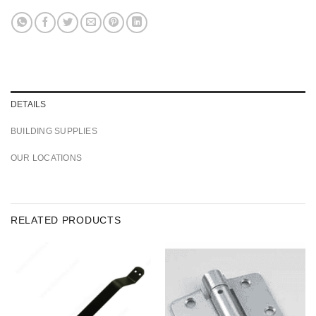
DETAILS
BUILDING SUPPLIES
OUR LOCATIONS
RELATED PRODUCTS