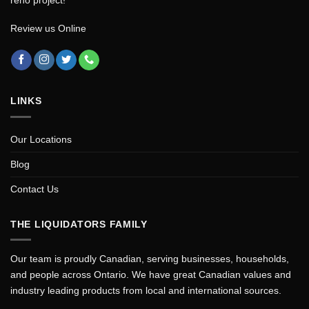
Review us Online
LINKS
Our Locations
Blog
Contact Us
THE LIQUIDATORS FAMILY
Our team is proudly Canadian, serving businesses, households,
and people across Ontario. We have great Canadian values and
industry leading products from local and international sources.