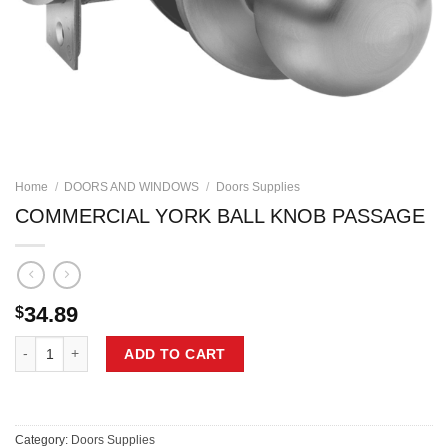
Home
/
DOORS AND WINDOWS
/
Doors Supplies
COMMERCIAL YORK BALL KNOB PASSAGE
34.89
$
COMMERCIAL YORK BALL KNOB PASSAGE quantity
ADD TO CART
Category:
Doors Supplies