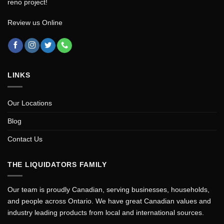
reno project!
Review us Online
LINKS
Our Locations
Blog
Contact Us
THE LIQUIDATORS FAMILY
Our team is proudly Canadian, serving businesses, households,
and people across Ontario. We have great Canadian values and
industry leading products from local and international sources.