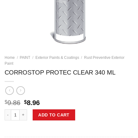
Home
/
PAINT
/
Exterior Paints & Coatings
/
Rust Preventive Exterior
Paint
CORROSTOP PROTEC CLEAR 340 ML
Original
Current
9.86
8.96
$
$
price
price
CORROSTOP PROTEC CLEAR 340 ML quantity
was:
is:
ADD TO CART
$9.86.
$8.96.