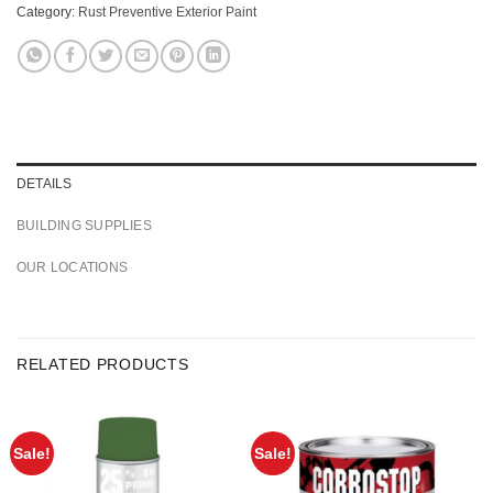
Category:
Rust Preventive Exterior Paint
DETAILS
BUILDING SUPPLIES
OUR LOCATIONS
RELATED PRODUCTS
Sale!
Sale!