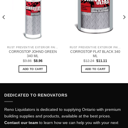
RUST PREVENTIVE EXTERIOR PAINT
RUST PREVENTIVE EXTERIOR PAINT
CORROSTOP JOHND GREEN
CORROSTOP FLAT BLACK 340
340 ML
ML
Original
Current
Original
Current
$
9.86
$
8.96
$
12.24
$
11.11
price
price
price
price
was:
is:
was:
is:
ADD TO CART
ADD TO CART
$9.86.
$8.96.
$12.24.
$11.11.
DEDICATED TO RENOVATORS
Reno Liquidators is dedicated to supplying Ontario with premium
building supplies and products, available at the best prices.
Contact our team
to learn how we can help you with your next