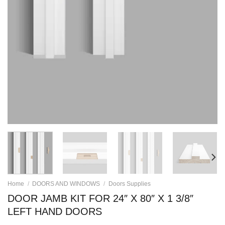
Home
/
DOORS AND WINDOWS
/
Doors Supplies
DOOR JAMB KIT FOR 24″ X 80″ X 1 3/8″
LEFT HAND DOORS