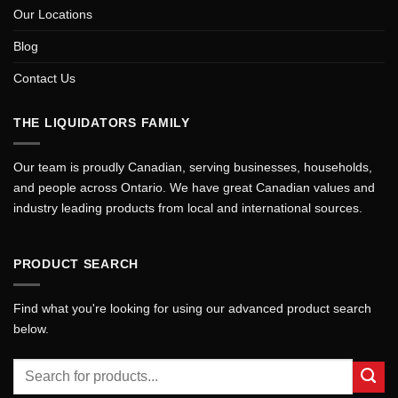
Our Locations
Blog
Contact Us
THE LIQUIDATORS FAMILY
Our team is proudly Canadian, serving businesses, households,
and people across Ontario. We have great Canadian values and
industry leading products from local and international sources.
PRODUCT SEARCH
Find what you're looking for using our advanced product search
below.
Search
for: