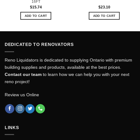
16FT
$
15.74
$
23.10
ADD TO CART
ADD TO CART
DEDICATED TO RENOVATORS
Reno Liquidators is dedicated to supplying Ontario with premium
building supplies and products, available at the best prices.
Contact our team
to learn how we can help you with your next
reno project!
Review us Online
LINKS