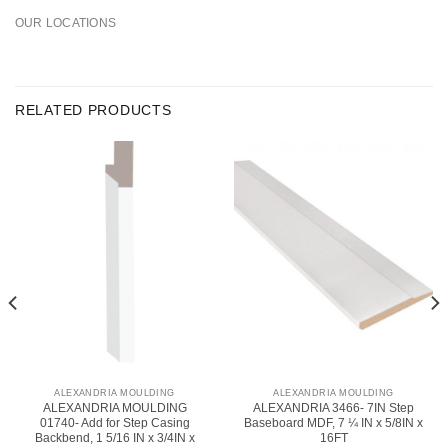
OUR LOCATIONS
RELATED PRODUCTS
ALEXANDRIA MOULDING
ALEXANDRIA MOULDING
ALEXANDRIA MOULDING
ALEXANDRIA 3466- 7IN Step
01740- Add for Step Casing
Baseboard MDF, 7 ¼ IN x 5/8IN x
Backbend, 1 5/16 IN x 3/4IN x
16FT