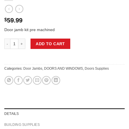
59.99
$
Door jamb kit pre machined
DOOR JAMB KIT FOR 24″ X 80″ X 1 3/8″ LEFT HAND DOORS quantity
ADD TO CART
Categories:
Door Jambs
,
DOORS AND WINDOWS
,
Doors Supplies
DETAILS
BUILDING SUPPLIES