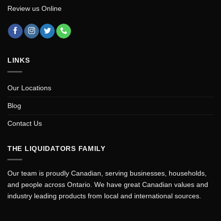
Review us Online
LINKS
Our Locations
Blog
Contact Us
THE LIQUIDATORS FAMILY
Our team is proudly Canadian, serving businesses, households,
and people across Ontario. We have great Canadian values and
industry leading products from local and international sources.