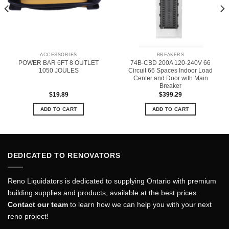
ACCESSORIES
BREAKERS
POWER BAR 6FT 8 OUTLET
74B-CBD 200A 120-240V 66
1050 JOULES
Circuit 66 Spaces Indoor Load
Center and Door with Main
Breaker
$
19.89
$
399.29
ADD TO CART
ADD TO CART
DEDICATED TO RENOVATORS
Reno Liquidators is dedicated to supplying Ontario with premium
building supplies and products, available at the best prices.
Contact our team
to learn how we can help you with your next
reno project!