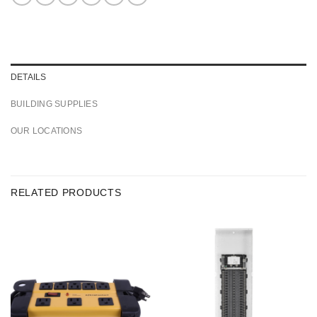
DETAILS
BUILDING SUPPLIES
OUR LOCATIONS
RELATED PRODUCTS