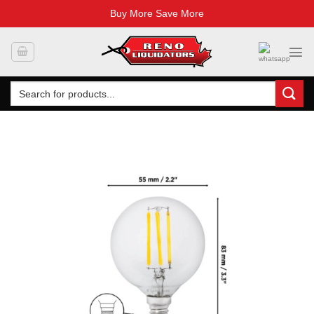
Buy More Save More
Skip
to
content
Search
for: