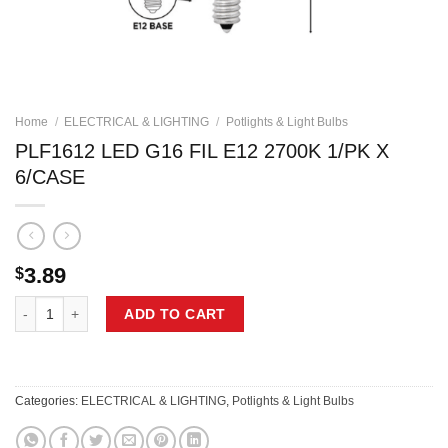
Home
/
ELECTRICAL & LIGHTING
/
Potlights & Light Bulbs
PLF1612 LED G16 FIL E12 2700K 1/PK X
6/CASE
3.89
$
PLF1612 LED G16 FIL E12 2700K 1/PK X 6/CASE quantity
ADD TO CART
Categories:
ELECTRICAL & LIGHTING
,
Potlights & Light Bulbs