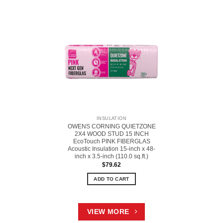
INSULATION
OWENS CORNING QUIETZONE
2X4 WOOD STUD 15 INCH
EcoTouch PINK FIBERGLAS
Acoustic Insulation 15-inch x 48-
inch x 3.5-inch (110.0 sq.ft.)
$
79.62
ADD TO CART
VIEW MORE