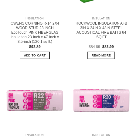
INSULATION
INSULATION
OWENS CORNING R-14 2X4
ROCKWOOL INSULATION AFB
WOOD STUD 23 INCH
3IN X 24IN X 48IN STEEL
EcoTouch PINK FIBERGLAS
ACOUSTICAL FIRE BATTS 64
Insulation 23-inch x 47-inch x
SQ FT
3.5-inch (120.1 sq.ft.)
Original
Current
$
92.89
$
84.89
$
83.99
price
price
was:
is:
ADD TO CART
READ MORE
$84.89.
$83.99.
INSULATION
INSULATION