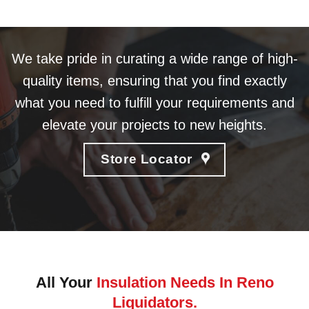
We take pride in curating a wide range of high-
quality items, ensuring that you find exactly
what you need to fulfill your requirements and
elevate your projects to new heights.
Store Locator
All Your
Insulation Needs In Reno
Liquidators.