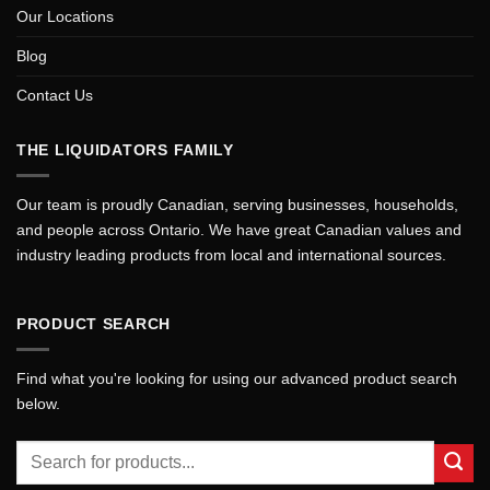
Our Locations
Blog
Contact Us
THE LIQUIDATORS FAMILY
Our team is proudly Canadian, serving businesses, households,
and people across Ontario. We have great Canadian values and
industry leading products from local and international sources.
PRODUCT SEARCH
Find what you're looking for using our advanced product search
below.
Search
for: