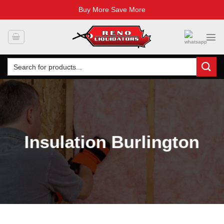
Buy More Save More
Skip
to
content
Search
for:
Insulation Burlington