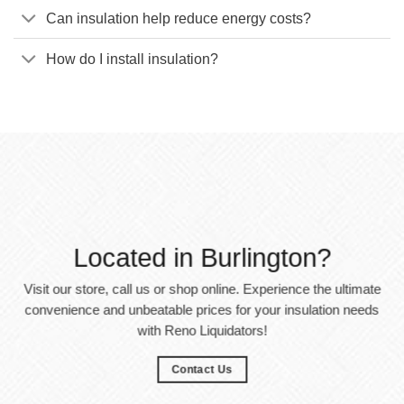
Can insulation help reduce energy costs?
How do I install insulation?
Located in Burlington?
Visit our store, call us or shop online. Experience the ultimate
convenience and unbeatable prices for your insulation needs
with Reno Liquidators!
Contact Us