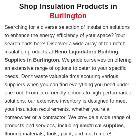
Shop Insulation Products in
Burlington
Searching for a diverse selection of insulation solutions
to enhance the energy efficiency of your space? Your
search ends here! Discover a wide array of top-notch
insulation products at
Reno Liquidators Building
Supplies in Burlington
. We pride ourselves on offering
an extensive range of options to cater to your specific
needs. Don't waste valuable time scouring various
suppliers when you can find everything you need under
one roof. From eco-friendly options to high-performance
solutions, our extensive inventory is designed to meet
your insulation requirements, whether you're a
homeowner or a contractor. We provide a wide range of
products and services, including
electrical supplies
,
flooring materials, tools, paint, and much more!