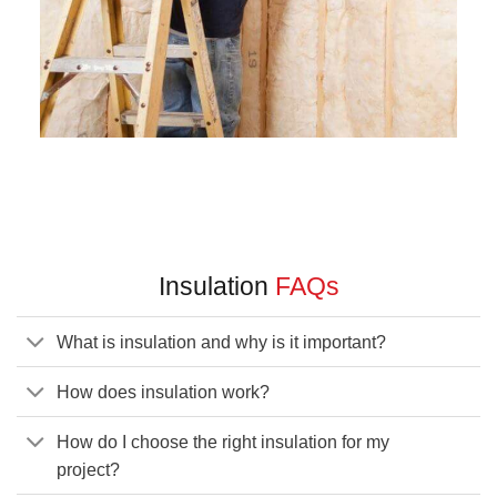
Insulation
FAQs
What is insulation and why is it important?
How does insulation work?
How do I choose the right insulation for my
project?