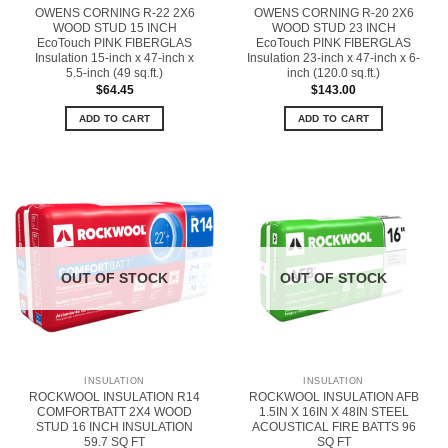
OWENS CORNING R-22 2X6
OWENS CORNING R-20 2X6
WOOD STUD 15 INCH
WOOD STUD 23 INCH
EcoTouch PINK FIBERGLAS
EcoTouch PINK FIBERGLAS
Insulation 15-inch x 47-inch x
Insulation 23-inch x 47-inch x 6-
5.5-inch (49 sq.ft.)
inch (120.0 sq.ft.)
$
64.45
$
143.00
ADD TO CART
ADD TO CART
OUT OF STOCK
OUT OF STOCK
INSULATION
INSULATION
ROCKWOOL INSULATION R14
ROCKWOOL INSULATION AFB
COMFORTBATT 2X4 WOOD
1.5IN X 16IN X 48IN STEEL
STUD 16 INCH INSULATION
ACOUSTICAL FIRE BATTS 96
59.7 SQ FT
SQ FT