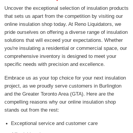
Uncover the exceptional selection of insulation products
that sets us apart from the competition by visiting our
online insulation shop today. At Reno Liquidators, we
pride ourselves on offering a diverse range of insulation
solutions that will exceed your expectations. Whether
you're insulating a residential or commercial space, our
comprehensive inventory is designed to meet your
specific needs with precision and excellence.
Embrace us as your top choice for your next insulation
project, as we proudly serve customers in Burlington
and the Greater Toronto Area (GTA). Here are the
compelling reasons why our online insulation shop
stands out from the rest:
Exceptional service and customer care