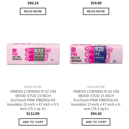
$
96.24
$
59.89
READ MORE
READ MORE
INSULATION
INSULATION
OWENS CORNING R-22 2X6
OWENS CORNING R-20 2X6
WOOD STUD 23 INCH
WOOD STUD 15 INCH
EcoTouch PINK FIBERGLAS
EcoTouch PINK FIBERGLAS
Insulation 23-inch x 47-inch x 5.5
Insulation 15-inch x 47-inch x 6-
Inch (75.1 sq. ft.)
inch (78.3 sq.ft.)
$
112.89
$
94.40
ADD TO CART
ADD TO CART