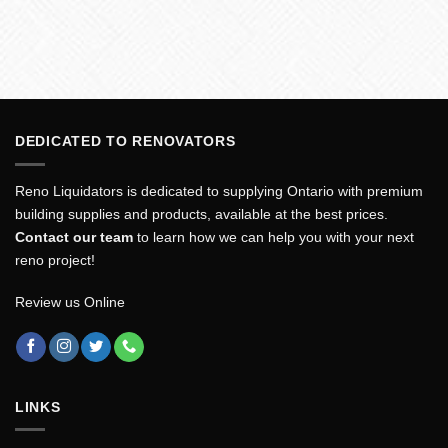
DEDICATED TO RENOVATORS
Reno Liquidators is dedicated to supplying Ontario with premium
building supplies and products, available at the best prices.
Contact our team
to learn how we can help you with your next
reno project!
Review us Online
LINKS