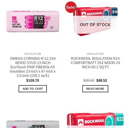
Sale!
OUT OF STOCK
INSULATION
INSULATION
OWENS CORNING R-12 2X4
ROCKWOOL INSULATION R14
WOOD STUD 23 INCH
COMFORTBATT 2X4 WOOD 24
EcoTouch PINK FIBERGLAS
INCH 60.1 SQ FT
Insulation 23-inch x 47-inch x
3.5-inch (150.1 sq.ft.)
Original
Current
$
109.70
$
95.50
$
88.52
price
price
was:
is:
ADD TO CART
READ MORE
$95.50.
$88.52.