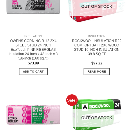
OUT OF STOCK
INSULATION
INSULATION
OWENS CORNING R-12 2X4
ROCKWOOL INSULATION R22
STEEL STUD 24 INCH
COMFORTBATT 2X6 WOOD
EcoTouch PINK FIBERGLAS
STUD 16 INCH INSULATION
Insulation 24-inch x 48-inch x 3
39.8 SQ FT
5/8-inch (160 sq.ft.)
$
73.89
$
97.22
ADD TO CART
READ MORE
Sale!
OUT OF STOCK