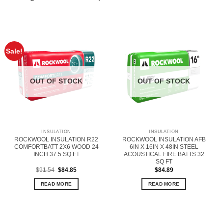
Sale!
OUT OF STOCK
OUT OF STOCK
INSULATION
INSULATION
ROCKWOOL INSULATION R22
ROCKWOOL INSULATION AFB
COMFORTBATT 2X6 WOOD 24
6IN X 16IN X 48IN STEEL
INCH 37.5 SQ FT
ACOUSTICAL FIRE BATTS 32
SQ FT
Original
Current
$
91.54
$
84.85
$
84.89
price
price
was:
is:
READ MORE
READ MORE
$91.54.
$84.85.