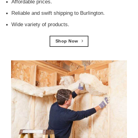
Affordable prices.
Reliable and swift shipping to Burlington.
Wide variety of products.
Shop Now