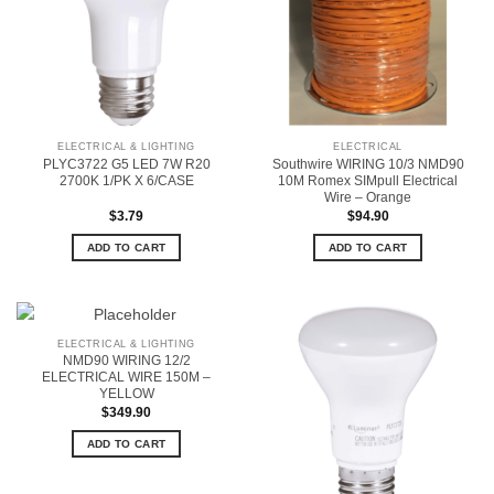
ELECTRICAL & LIGHTING
ELECTRICAL
PLYC3722 G5 LED 7W R20
Southwire WIRING 10/3 NMD90
2700K 1/PK X 6/CASE
10M Romex SIMpull Electrical
Wire – Orange
$
3.79
$
94.90
ADD TO CART
ADD TO CART
ELECTRICAL & LIGHTING
NMD90 WIRING 12/2
ELECTRICAL WIRE 150M –
YELLOW
$
349.90
ADD TO CART