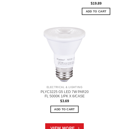
$
19.89
ADD TO CART
ELECTRICAL & LIGHTING
PLYC3225 G5 LED 7W PAR20
FL 5000K 1/PK X 6/CASE
$
3.69
ADD TO CART
VIEW MORE