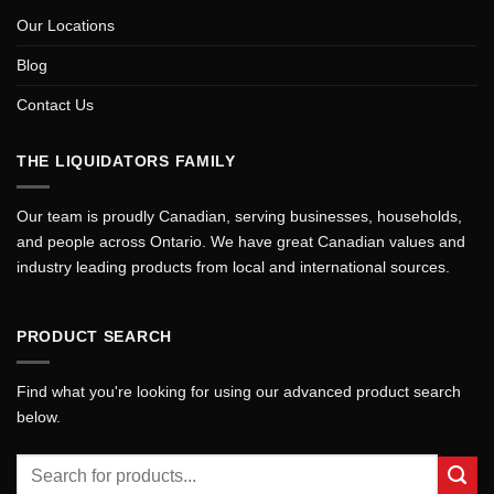
Our Locations
Blog
Contact Us
THE LIQUIDATORS FAMILY
Our team is proudly Canadian, serving businesses, households,
and people across Ontario. We have great Canadian values and
industry leading products from local and international sources.
PRODUCT SEARCH
Find what you're looking for using our advanced product search
below.
Search
for: