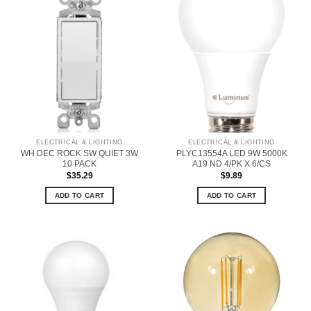
ELECTRICAL & LIGHTING
ELECTRICAL & LIGHTING
WH DEC ROCK SW QUIET 3W
PLYC13554A LED 9W 5000K
10 PACK
A19 ND 4/PK X 6/CS
$
35.29
$
9.89
ADD TO CART
ADD TO CART