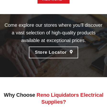
Come explore our stores where you'll discover
a vast selection of high-quality products
available at exceptional prices.
Store Locator
Why Choose
Reno Liquidators Electrical
Supplies?