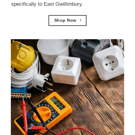
specifically to East Gwillimbury.
Shop Now