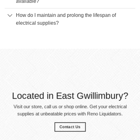
available?
How do I maintain and prolong the lifespan of
electrical supplies?
Located in East Gwillimbury?
Visit our store, call us or shop online. Get your electrical
supplies at unbeatable prices with Reno Liquidators.
Contact Us