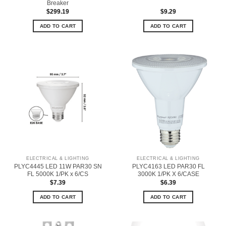
Breaker
$
299.19
$
9.29
ADD TO CART
ADD TO CART
ELECTRICAL & LIGHTING
ELECTRICAL & LIGHTING
PLYC4445 LED 11W PAR30 SN
PLYC4163 LED PAR30 FL
FL 5000K 1/PK x 6/CS
3000K 1/PK X 6/CASE
$
7.39
$
6.39
ADD TO CART
ADD TO CART