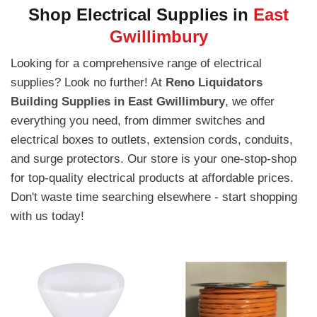
Shop Electrical Supplies in
East
Gwillimbury
Looking for a comprehensive range of electrical
supplies? Look no further! At
Reno Liquidators
Building Supplies in East Gwillimbury
, we offer
everything you need, from dimmer switches and
electrical boxes to outlets, extension cords, conduits,
and surge protectors. Our store is your one-stop-shop
for top-quality electrical products at affordable prices.
Don't waste time searching elsewhere - start shopping
with us today!