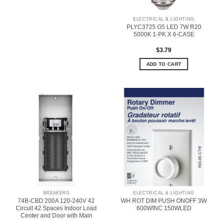
ELECTRICAL & LIGHTING
PLYC3725 G5 LED 7W R20
5000K 1-PK X 6-CASE
$
3.79
ADD TO CART
BREAKERS
ELECTRICAL & LIGHTING
74B-CBD 200A 120-240V 42
WH ROT DIM PUSH ONOFF 3W
Circuit 42 Spaces Indoor Load
600WINC 150WLED
Center and Door with Main