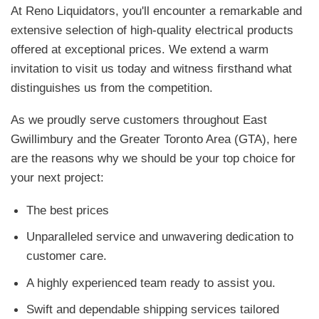
At Reno Liquidators, you'll encounter a remarkable and
extensive selection of high-quality electrical products
offered at exceptional prices. We extend a warm
invitation to visit us today and witness firsthand what
distinguishes us from the competition.
As we proudly serve customers throughout East
Gwillimbury and the Greater Toronto Area (GTA), here
are the reasons why we should be your top choice for
your next project:
The best prices
Unparalleled service and unwavering dedication to
customer care.
A highly experienced team ready to assist you.
Swift and dependable shipping services tailored