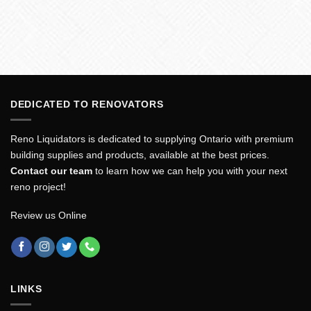
DEDICATED TO RENOVATORS
Reno Liquidators is dedicated to supplying Ontario with premium
building supplies and products, available at the best prices.
Contact our team
to learn how we can help you with your next
reno project!
Review us Online
LINKS