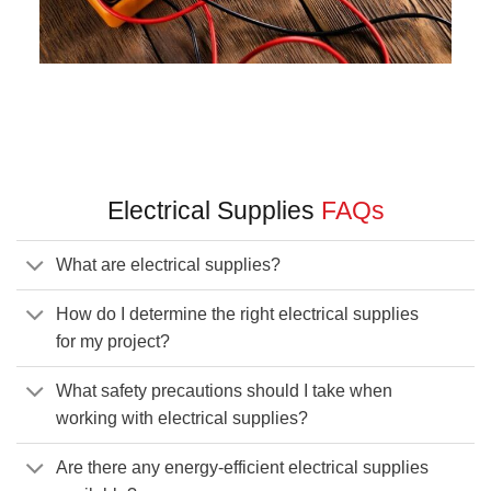
Electrical Supplies
FAQs
What are electrical supplies?
How do I determine the right electrical supplies
for my project?
What safety precautions should I take when
working with electrical supplies?
Are there any energy-efficient electrical supplies