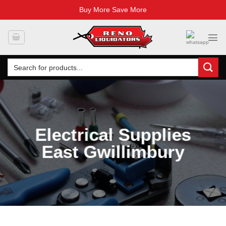
Buy More Save More
Skip
to
content
Search
for:
Electrical Supplies
East Gwillimbury