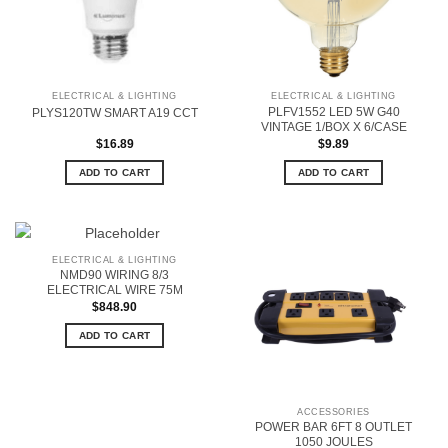
ELECTRICAL & LIGHTING
ELECTRICAL & LIGHTING
PLFV1552 LED 5W G40
PLYS120TW SMART A19 CCT
VINTAGE 1/BOX X 6/CASE
$
16.89
$
9.89
ADD TO CART
ADD TO CART
ELECTRICAL & LIGHTING
NMD90 WIRING 8/3
ELECTRICAL WIRE 75M
$
848.90
ADD TO CART
ACCESSORIES
POWER BAR 6FT 8 OUTLET
1050 JOULES