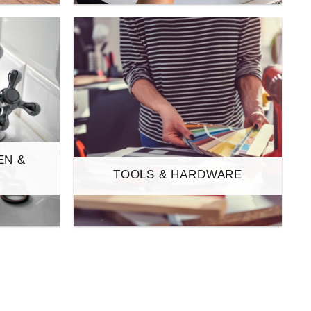
EN &
TOOLS & HARDWARE