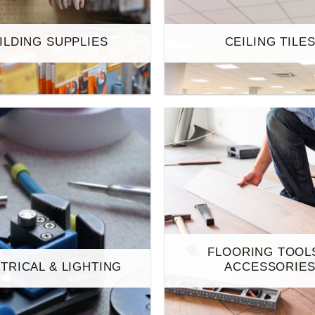
ILDING SUPPLIES
CEILING TILE
FLOORING TOOL
TRICAL & LIGHTING
ACCESSORIE