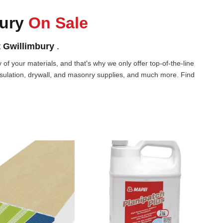
bury
On Sale
 Gwillimbury
.
of your materials, and that's why we only offer top-of-the-line
nsulation, drywall, and masonry supplies, and much more. Find