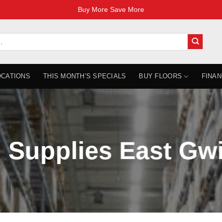
Buy More Save More
OCATIONS
THIS MONTH’S SPECIALS
BUY FLOORS
FINAN
 Supplies East Gw