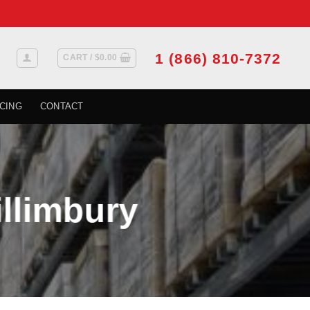
1 (866) 810-7372
CART /
$
0.00
CING
CONTACT
illimbury