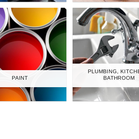
PLUMBING, KITCH
PAINT
BATHROOM