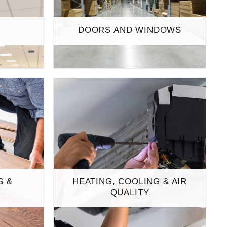
S
DOORS AND WINDOWS
S &
HEATING, COOLING & AIR
S
QUALITY