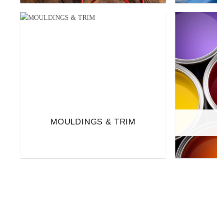
MOULDINGS & TRIM