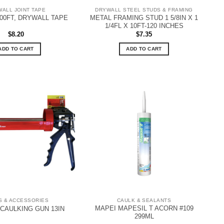
ALL JOINT TAPE
DRYWALL STEEL STUDS & FRAMING
METAL FRAMING STUD 1 5/8IN X 1
 500FT, DRYWALL TAPE
1/4FL X 10FT-120 INCHES
$
8.20
$
7.35
ADD TO CART
ADD TO CART
S & ACCESSORIES
CAULK & SEALANTS
MAPEI MAPESIL T ACORN #109
 CAULKING GUN 13IN
299ML