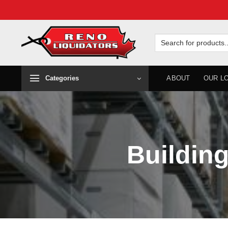
Skip
to
Search
for:
content
Categories
ABOUT
OUR L
Building