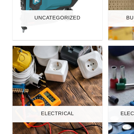
UNCATEGORIZED
BU
ELECTRICAL
ELEC