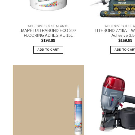
ADHESIVES & SEALANTS
ADHESIVES & SE
MAPEI ULTRABOND ECO 399
TITEBOND 7719A – Wo
FLOORING ADHESIVE 15L
Adhesive 3.
$
198.99
$
169.89
ADD TO CART
ADD TO CAR