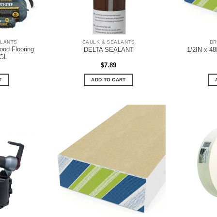
ALANTS
CAULK & SEALANTS
DR
od Flooring
DELTA SEALANT
1/2IN x 4
5GL
$
7.89
T
ADD TO CART