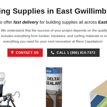
ing Supplies in East Gwillim
o offer
fast delivery
for building supplies all across
East
!. We understand that the success of your project depends on the quality 
 includes everything from lumber, hardware, and roofing materials to i
everything you need for your next renovation at Reno Liquidators!
CONTACT US
CALL 1 (866) 810-7372