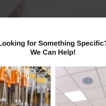
Looking for Something Specific
We Can Help!