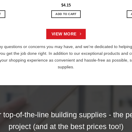
$
4.15
T
ADD TO CART
VIEW MORE
ny questions or concerns you may have, and we're dedicated to helping 
you get the job done right. In addition to our exceptional products and c
 your shopping experience as convenient and hassle-free as possible, s
supplies.
top-of-the-line building supplies - the p
project (and at the best prices too!)