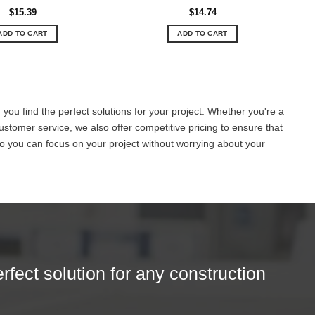
$
15.39
$
14.74
ADD TO CART
ADD TO CART
you find the perfect solutions for your project. Whether you're a
ustomer service, we also offer competitive pricing to ensure that
o you can focus on your project without worrying about your
erfect solution for any construction