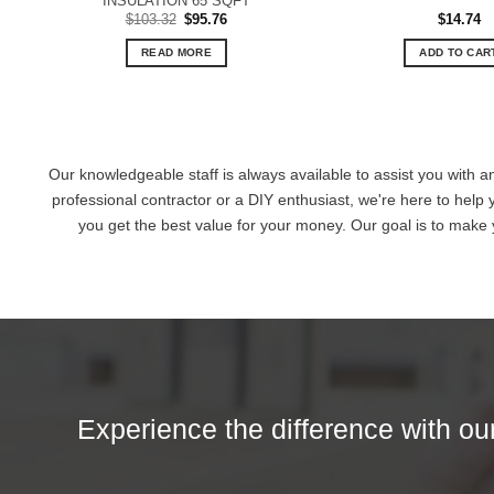
INSULATION 65 SQFT
Original
Current
$
103.32
$
95.76
$
14.74
price
price
was:
is:
READ MORE
ADD TO CAR
$103.32.
$95.76.
Our knowledgeable staff is always available to assist you with a
professional contractor or a DIY enthusiast, we're here to help 
you get the best value for your money. Our goal is to make
Experience the difference with our 