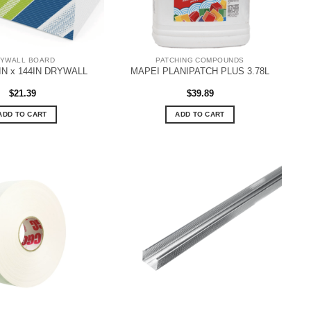
YWALL BOARD
PATCHING COMPOUNDS
8IN x 144IN DRYWALL
MAPEI PLANIPATCH PLUS 3.78L
$
21.39
$
39.89
ADD TO CART
ADD TO CART