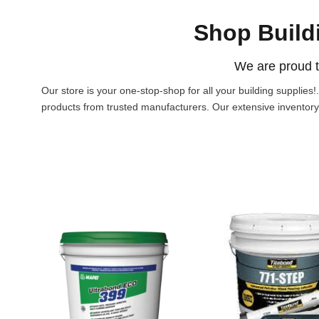
Shop Build
We are proud t
Our store is your one-stop-shop for all your building supplies
products from trusted manufacturers. Our extensive inventory