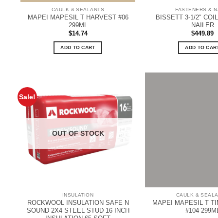
CAULK & SEALANTS
FASTENERS & N
MAPEI MAPESIL T HARVEST #06
BISSETT 3-1/2″ COI
299ML
NAILER
$
14.74
$
449.89
ADD TO CART
ADD TO CAR
Sale!
OUT OF STOCK
INSULATION
CAULK & SEAL
ROCKWOOL INSULATION SAFE N
MAPEI MAPESIL T T
SOUND 2X4 STEEL STUD 16 INCH
#104 299M