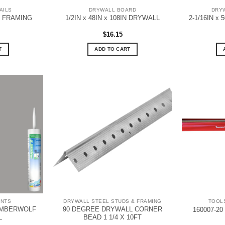
AILS
DRYWALL BOARD
DRYW
L FRAMING
1/2IN x 48IN x 108IN DRYWALL
2-1/16IN x
$
16.15
T
ADD TO CART
ANTS
DRYWALL STEEL STUDS & FRAMING
TOOL
IMBERWOLF
90 DEGREE DRYWALL CORNER
160007-20
L
BEAD 1 1/4 X 10FT