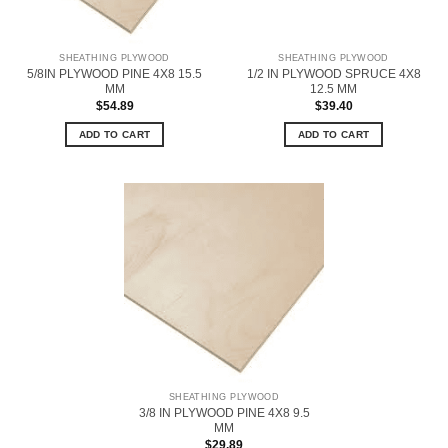
SHEATHING PLYWOOD
SHEATHING PLYWOOD
5/8IN PLYWOOD PINE 4X8 15.5
1/2 IN PLYWOOD SPRUCE 4X8
MM
12.5 MM
$
54.89
$
39.40
ADD TO CART
ADD TO CART
SHEATHING PLYWOOD
3/8 IN PLYWOOD PINE 4X8 9.5
MM
$
29.89