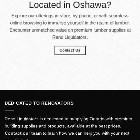
Located in Oshawa?
Explore our offerings in-store, by phone, or with seamless
online browsing to immerse yourself in the realm of lumber.
Encounter unmatched value on premium lumber supplies at
Reno Liquidators.
Contact Us
DEDICATED TO RENOVATORS
Reno Liquidators is dedicated to supplying Ontario with premium
building supplies and products, available at the best prices.
Contact our team
to learn how we can help you with your next