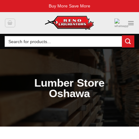
Buy More Save More
Skip
to
content
Search
for:
Lumber Store
Oshawa