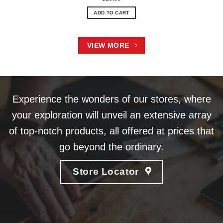
ADD TO CART
VIEW MORE
Experience the wonders of our stores, where
your exploration will unveil an extensive array
of top-notch products, all offered at prices that
go beyond the ordinary.
Store Locator