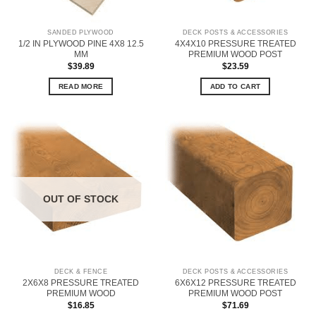
SANDED PLYWOOD
DECK POSTS & ACCESSORIES
1/2 IN PLYWOOD PINE 4X8 12.5
4X4X10 PRESSURE TREATED
MM
PREMIUM WOOD POST
$
39.89
$
23.59
READ MORE
ADD TO CART
OUT OF STOCK
DECK & FENCE
DECK POSTS & ACCESSORIES
2X6X8 PRESSURE TREATED
6X6X12 PRESSURE TREATED
PREMIUM WOOD
PREMIUM WOOD POST
$
16.85
$
71.69