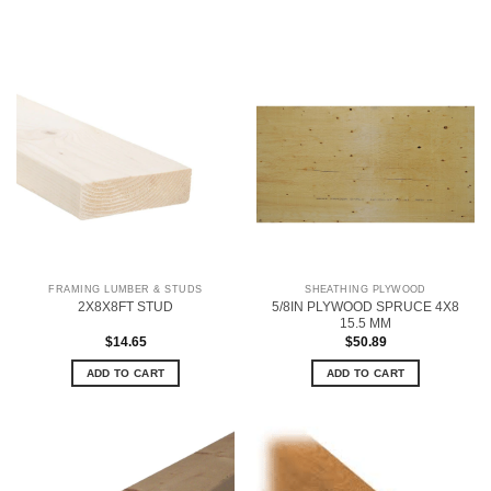
FRAMING LUMBER & STUDS
SHEATHING PLYWOOD
5/8IN PLYWOOD SPRUCE 4X8
2X8X8FT STUD
15.5 MM
$
14.65
$
50.89
ADD TO CART
ADD TO CART