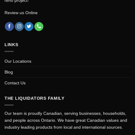
reno project!
Review us Online
LINKS
Our Locations
Blog
Contact Us
THE LIQUIDATORS FAMILY
Our team is proudly Canadian, serving businesses, households,
and people across Ontario. We have great Canadian values and
industry leading products from local and international sources.