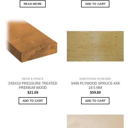
READ MORE
ADD TO CART
DECK & FENCE
SHEATHING PLYWOOD
2X6X10 PRESSURE TREATED
3/4IN PLYWOOD SPRUCE 4X8
PREMIUM WOOD
18.5 MM
$
21.09
$
59.89
ADD TO CART
ADD TO CART