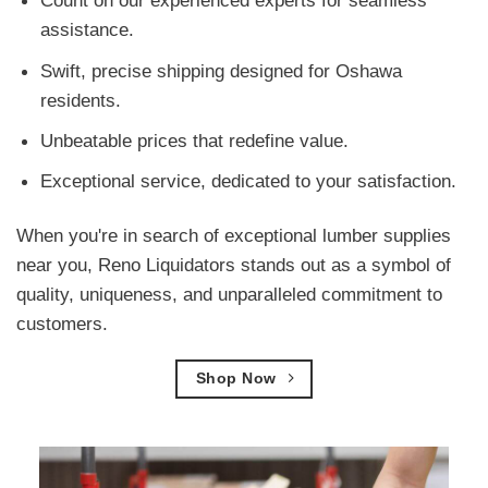
Count on our experienced experts for seamless
assistance.
Swift, precise shipping designed for Oshawa
residents.
Unbeatable prices that redefine value.
Exceptional service, dedicated to your satisfaction.
When you're in search of exceptional lumber supplies
near you, Reno Liquidators stands out as a symbol of
quality, uniqueness, and unparalleled commitment to
customers.
Shop Now