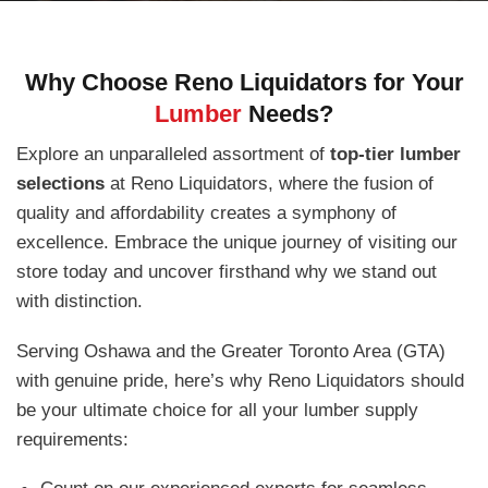
Why Choose Reno Liquidators for Your
Lumber
Needs?
Explore an unparalleled assortment of
top-tier lumber
selections
at Reno Liquidators, where the fusion of
quality and affordability creates a symphony of
excellence. Embrace the unique journey of visiting our
store today and uncover firsthand why we stand out
with distinction.
Serving Oshawa and the Greater Toronto Area (GTA)
with genuine pride, here’s why Reno Liquidators should
be your ultimate choice for all your lumber supply
requirements: