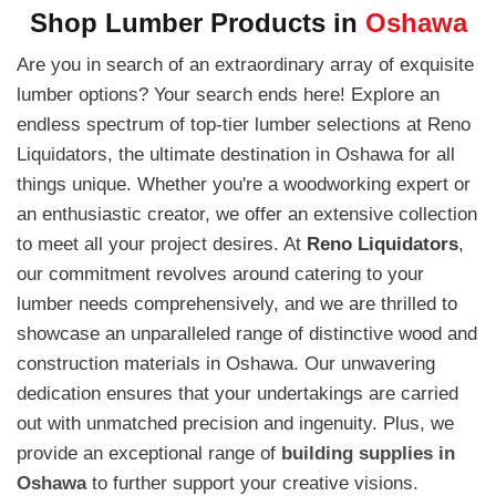
Shop Lumber Products in
Oshawa
Are you in search of an extraordinary array of exquisite
lumber options? Your search ends here! Explore an
endless spectrum of top-tier lumber selections at Reno
Liquidators, the ultimate destination in Oshawa for all
things unique. Whether you're a woodworking expert or
an enthusiastic creator, we offer an extensive collection
to meet all your project desires. At
Reno Liquidators
,
our commitment revolves around catering to your
lumber needs comprehensively, and we are thrilled to
showcase an unparalleled range of distinctive wood and
construction materials in Oshawa. Our unwavering
dedication ensures that your undertakings are carried
out with unmatched precision and ingenuity. Plus, we
provide an exceptional range of
building supplies in
Oshawa
to further support your creative visions.