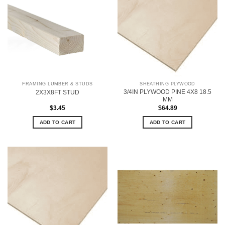
FRAMING LUMBER & STUDS
SHEATHING PLYWOOD
3/4IN PLYWOOD PINE 4X8 18.5
2X3X8FT STUD
MM
$
3.45
$
64.89
ADD TO CART
ADD TO CART