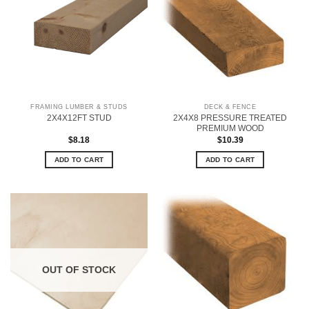
FRAMING LUMBER & STUDS
DECK & FENCE
2X4X8 PRESSURE TREATED
2X4X12FT STUD
PREMIUM WOOD
$
8.18
$
10.39
ADD TO CART
ADD TO CART
OUT OF STOCK