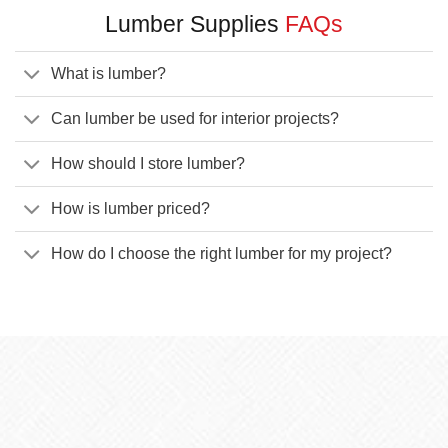
Lumber Supplies
FAQs
What is lumber?
Can lumber be used for interior projects?
How should I store lumber?
How is lumber priced?
How do I choose the right lumber for my project?