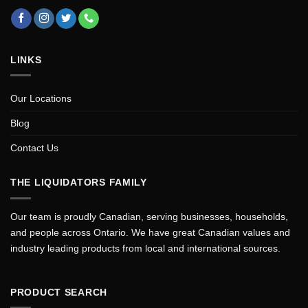
LINKS
Our Locations
Blog
Contact Us
THE LIQUIDATORS FAMILY
Our team is proudly Canadian, serving businesses, households,
and people across Ontario. We have great Canadian values and
industry leading products from local and international sources.
PRODUCT SEARCH