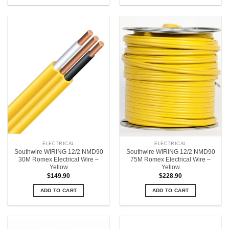
ELECTRICAL
ELECTRICAL
Southwire WIRING 12/2 NMD90
Southwire WIRING 12/2 NMD90
30M Romex Electrical Wire –
75M Romex Electrical Wire –
Yellow
Yellow
$
149.90
$
228.90
ADD TO CART
ADD TO CART