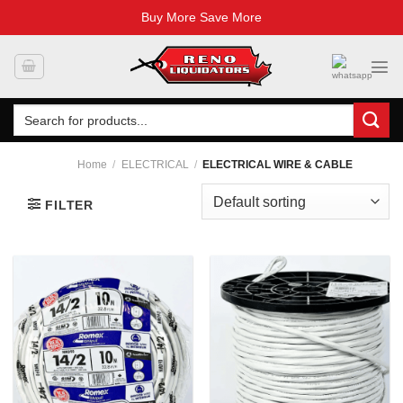
Buy More Save More
Skip
to
content
Search
for:
Home
/
ELECTRICAL
/
ELECTRICAL WIRE & CABLE
FILTER