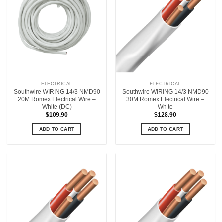
ELECTRICAL
ELECTRICAL
Southwire WIRING 14/3 NMD90
Southwire WIRING 14/3 NMD90
20M Romex Electrical Wire –
30M Romex Electrical Wire –
White (DC)
White
$
109.90
$
128.90
ADD TO CART
ADD TO CART