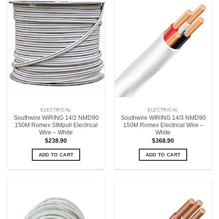
ELECTRICAL
ELECTRICAL
Southwire WIRING 14/2 NMD90
Southwire WIRING 14/3 NMD90
150M Romex SIMpull Electrical
150M Romex Electrical Wire –
Wire – White
White
$
238.90
$
368.90
ADD TO CART
ADD TO CART