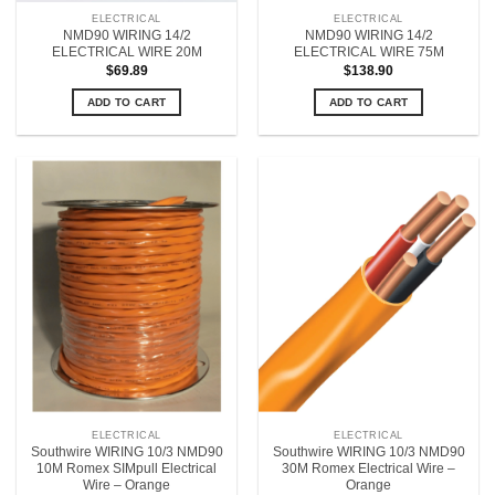
ELECTRICAL
ELECTRICAL
NMD90 WIRING 14/2
NMD90 WIRING 14/2
ELECTRICAL WIRE 20M
ELECTRICAL WIRE 75M
$
69.89
$
138.90
ADD TO CART
ADD TO CART
ELECTRICAL
ELECTRICAL
Southwire WIRING 10/3 NMD90
Southwire WIRING 10/3 NMD90
10M Romex SIMpull Electrical
30M Romex Electrical Wire –
Wire – Orange
Orange