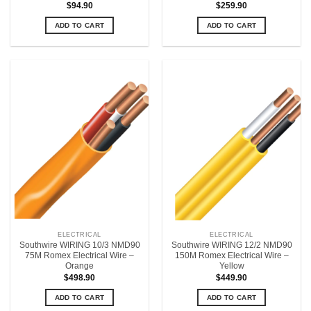
$
94.90
$
259.90
ADD TO CART
ADD TO CART
ELECTRICAL
ELECTRICAL
Southwire WIRING 10/3 NMD90
Southwire WIRING 12/2 NMD90
75M Romex Electrical Wire –
150M Romex Electrical Wire –
Orange
Yellow
$
498.90
$
449.90
ADD TO CART
ADD TO CART