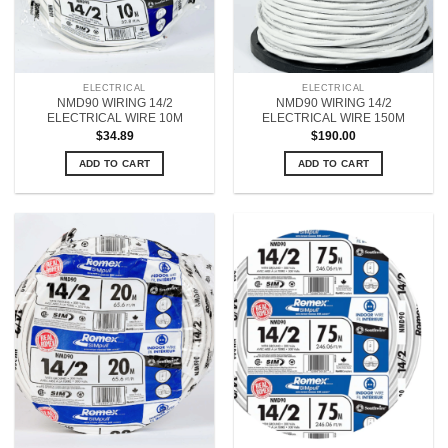
ELECTRICAL
ELECTRICAL
NMD90 WIRING 14/2
NMD90 WIRING 14/2
ELECTRICAL WIRE 10M
ELECTRICAL WIRE 150M
$
34.89
$
190.00
ADD TO CART
ADD TO CART