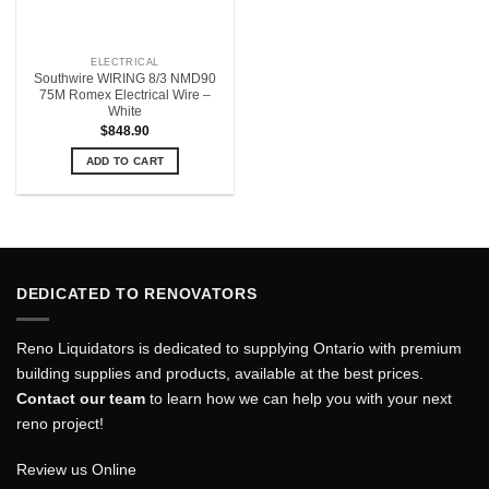
ELECTRICAL
Southwire WIRING 8/3 NMD90
75M Romex Electrical Wire –
White
$
848.90
ADD TO CART
DEDICATED TO RENOVATORS
Reno Liquidators is dedicated to supplying Ontario with premium
building supplies and products, available at the best prices.
Contact our team
to learn how we can help you with your next
reno project!
Review us Online