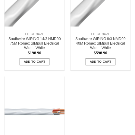
ELECTRICAL
ELECTRICAL
Southwire WIRING 14/3 NMD90
Southwire WIRING 8/3 NMD90
75M Romex SIMpull Electrical
40M Romex SIMpull Electrical
Wire – White
Wire – White
$
198.90
$
598.90
ADD TO CART
ADD TO CART