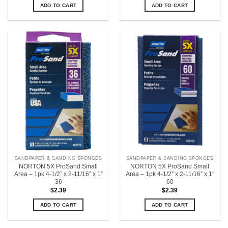
ADD TO CART
ADD TO CART
SANDPAPER & SANDING SPONGES
SANDPAPER & SANDING SPONGES
NORTON 5X ProSand Small
NORTON 5X ProSand Small
Area – 1pk 4-1/2” x 2-11/16” x 1”
Area – 1pk 4-1/2” x 2-11/16” x 1”
36
60
$
2.39
$
2.39
ADD TO CART
ADD TO CART