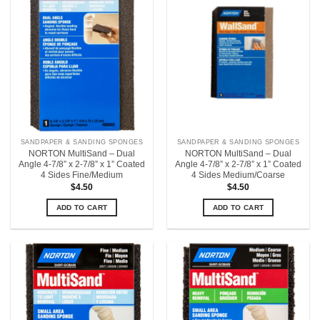
SANDPAPER & SANDING SPONGES
SANDPAPER & SANDING SPONGES
NORTON MultiSand – Dual
NORTON MultiSand – Dual
Angle 4-7/8” x 2-7/8” x 1” Coated
Angle 4-7/8” x 2-7/8” x 1” Coated
4 Sides Fine/Medium
4 Sides Medium/Coarse
$
4.50
$
4.50
ADD TO CART
ADD TO CART