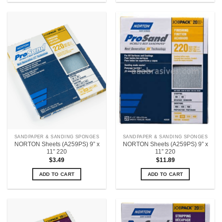
SANDPAPER & SANDING SPONGES
SANDPAPER & SANDING SPONGES
NORTON Sheets (A259PS) 9” x
NORTON Sheets (A259PS) 9” x
11” 220
11” 220
$
3.49
$
11.89
ADD TO CART
ADD TO CART