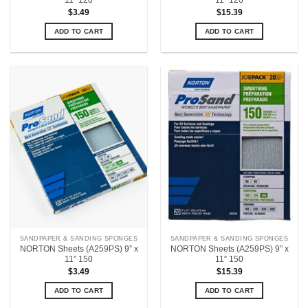
11” 120
11” 120
$
3.49
$
15.39
ADD TO CART
ADD TO CART
SANDPAPER & SANDING SPONGES
SANDPAPER & SANDING SPONGES
NORTON Sheets (A259PS) 9” x
NORTON Sheets (A259PS) 9” x
11” 150
11” 150
$
3.49
$
15.39
ADD TO CART
ADD TO CART