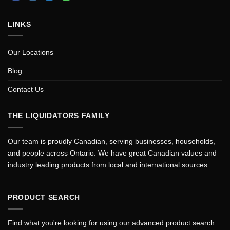
LINKS
Our Locations
Blog
Contact Us
THE LIQUIDATORS FAMILY
Our team is proudly Canadian, serving businesses, households,
and people across Ontario. We have great Canadian values and
industry leading products from local and international sources.
PRODUCT SEARCH
Find what you're looking for using our advanced product search