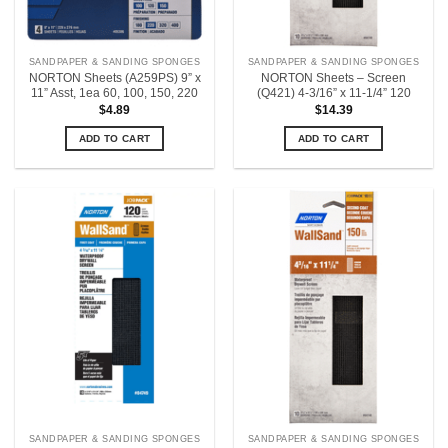
SANDPAPER & SANDING SPONGES
SANDPAPER & SANDING SPONGES
NORTON Sheets (A259PS) 9” x
NORTON Sheets – Screen
11” Asst, 1ea 60, 100, 150, 220
(Q421) 4-3/16” x 11-1/4” 120
$
4.89
$
14.39
ADD TO CART
ADD TO CART
SANDPAPER & SANDING SPONGES
SANDPAPER & SANDING SPONGES