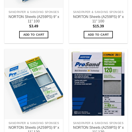
SANDPAPER & SANDING SPONGES
SANDPAPER & SANDING SPONGES
NORTON Sheets (A259PS) 9” x
NORTON Sheets (A259PS) 9” x
11” 100
11” 100
$
3.49
$
15.39
ADD TO CART
ADD TO CART
SANDPAPER & SANDING SPONGES
SANDPAPER & SANDING SPONGES
NORTON Sheets (A259PS) 9” x
NORTON Sheets (A259PS) 9” x