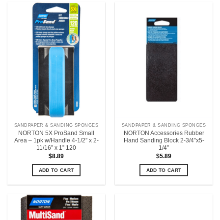
SANDPAPER & SANDING SPONGES
SANDPAPER & SANDING SPONGES
NORTON 5X ProSand Small
NORTON Accessories Rubber
Area – 1pk w/Handle 4-1/2” x 2-
Hand Sanding Block 2-3/4”x5-
11/16” x 1” 120
1/4”
$
8.89
$
5.89
ADD TO CART
ADD TO CART