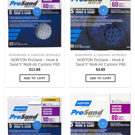
SANDPAPER & SANDING SPONGES
SANDPAPER & SANDING SPONGES
NORTON ProSand – Hook &
NORTON ProSand – Hook &
Sand 5” Multi-Air Cyclonic P60
Sand 5” Multi-Air Cyclonic P60
$
11.89
$
4.89
ADD TO CART
ADD TO CART