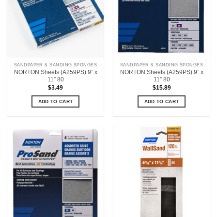
SANDPAPER & SANDING SPONGES
SANDPAPER & SANDING SPONGES
NORTON Sheets (A259PS) 9” x
NORTON Sheets (A259PS) 9” x
11” 80
11” 80
$
3.49
$
15.89
ADD TO CART
ADD TO CART