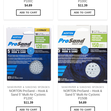
P100C
P100C
$
4.89
$
11.39
ADD TO CART
ADD TO CART
SANDPAPER & SANDING SPONGES
SANDPAPER & SANDING SPONGES
NORTON ProSand – Hook &
NORTON ProSand – Hook &
Sand 5” Multi-Air Cyclonic
Sand 5” Multi-Air Cyclonic
P120C
P150B
$
11.39
$
4.89
ADD TO CART
ADD TO CART