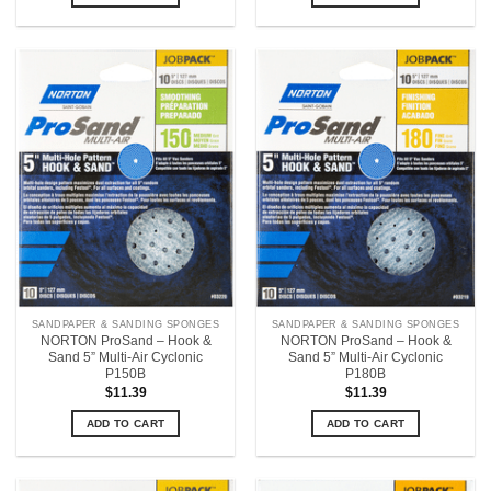
SANDPAPER & SANDING SPONGES
SANDPAPER & SANDING SPONGES
NORTON ProSand – Hook &
NORTON ProSand – Hook &
Sand 5” Multi-Air Cyclonic
Sand 5” Multi-Air Cyclonic
P150B
P180B
$
11.39
$
11.39
ADD TO CART
ADD TO CART