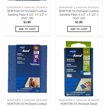
SANDPAPER & SANDING SPONGES
SANDPAPER & SANDING SPONGES
NORTON 5X ProSand Contour
NORTON 5X ProSand Contour
Sanding Pads 4-1/2” x 5-1/2” x
Sanding Pads 4-1/2” x 5-1/2” x
3/16” 180
3/16” 220
$
1.99
$
1.99
ADD TO CART
ADD TO CART
SANDPAPER & SANDING SPONGES
SANDPAPER & SANDING SPONGES
NORTON 5X ProSand Contour
NORTON 5X ProSand Small