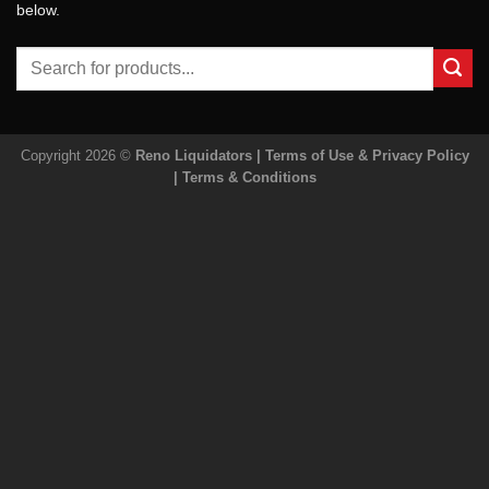
below.
Search
for:
Copyright 2026 ©
Reno Liquidators |
Terms of Use & Privacy Policy
|
Terms & Conditions