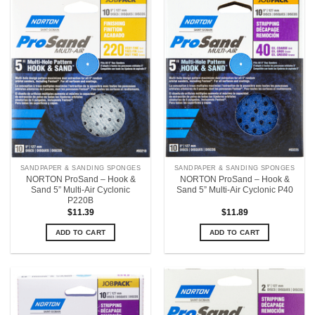
SANDPAPER & SANDING SPONGES
SANDPAPER & SANDING SPONGES
NORTON ProSand – Hook &
NORTON ProSand – Hook &
Sand 5” Multi-Air Cyclonic
Sand 5” Multi-Air Cyclonic P40
P220B
$
11.39
$
11.89
ADD TO CART
ADD TO CART