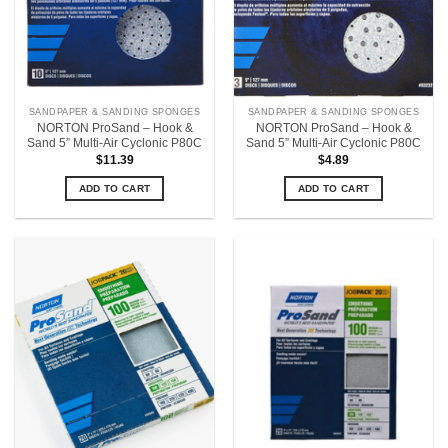
SANDPAPER & SANDING SPONGES
SANDPAPER & SANDING SPONGES
NORTON ProSand – Hook &
NORTON ProSand – Hook &
Sand 5” Multi-Air Cyclonic P80C
Sand 5” Multi-Air Cyclonic P80C
$
11.39
$
4.89
ADD TO CART
ADD TO CART