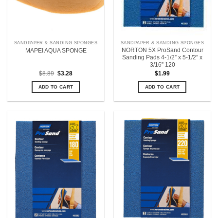
SANDPAPER & SANDING SPONGES
SANDPAPER & SANDING SPONGES
NORTON 5X ProSand Contour
MAPEI AQUA SPONGE
Sanding Pads 4-1/2” x 5-1/2” x
3/16” 120
Original
Current
$
8.89
$
3.28
$
1.99
price
price
was:
is:
ADD TO CART
ADD TO CART
$8.89.
$3.28.