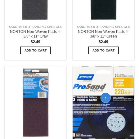
SANDPAPER & SANDING SPONGES
SANDPAPER & SANDING SPONGES
NORTON Non-Woven Pads 4-
NORTON Non-Woven Pads 4-
3/8” x 11” Gray
3/8” x 11” Green
$
2.49
$
2.49
ADD TO CART
ADD TO CART