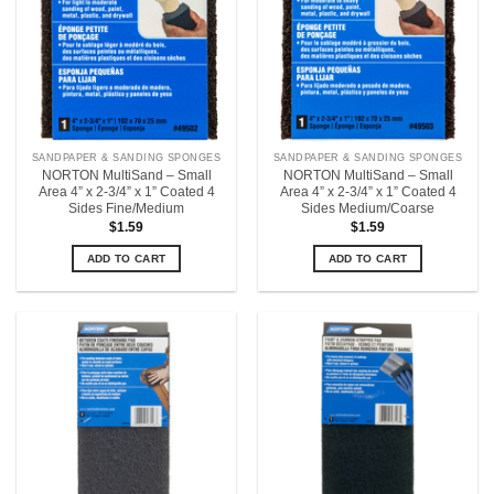
SANDPAPER & SANDING SPONGES
SANDPAPER & SANDING SPONGES
NORTON MultiSand – Small
NORTON MultiSand – Small
Area 4” x 2-3/4” x 1” Coated 4
Area 4” x 2-3/4” x 1” Coated 4
Sides Fine/Medium
Sides Medium/Coarse
$
1.59
$
1.59
ADD TO CART
ADD TO CART