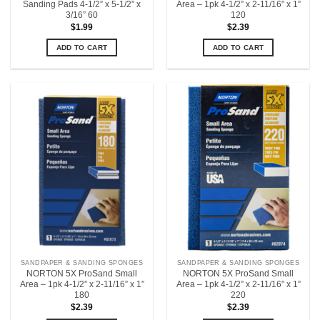
Sanding Pads 4-1/2” x 5-1/2” x
Area – 1pk 4-1/2” x 2-11/16” x 1”
3/16” 60
120
$
1.99
$
2.39
ADD TO CART
ADD TO CART
SANDPAPER & SANDING SPONGES
SANDPAPER & SANDING SPONGES
NORTON 5X ProSand Small
NORTON 5X ProSand Small
Area – 1pk 4-1/2” x 2-11/16” x 1”
Area – 1pk 4-1/2” x 2-11/16” x 1”
180
220
$
2.39
$
2.39