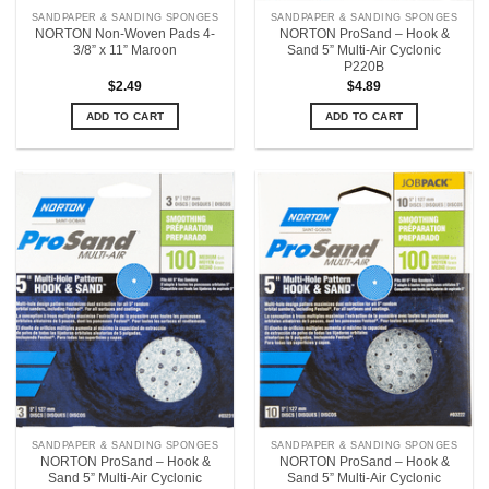
SANDPAPER & SANDING SPONGES
SANDPAPER & SANDING SPONGES
NORTON Non-Woven Pads 4-
NORTON ProSand – Hook &
3/8” x 11” Maroon
Sand 5” Multi-Air Cyclonic
P220B
$
2.49
$
4.89
ADD TO CART
ADD TO CART
SANDPAPER & SANDING SPONGES
SANDPAPER & SANDING SPONGES
NORTON ProSand – Hook &
NORTON ProSand – Hook &
Sand 5” Multi-Air Cyclonic
Sand 5” Multi-Air Cyclonic