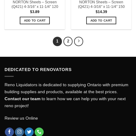
NORTON Sheets – Screen
NORTON Sheets – Screen
(Q421) 4-3/16” x 11-1/4” 120
(Q421) 4-3/16” x 11-1/4” 150
$
3.89
$
14.39
ADD TO CART
ADD TO CART
1
2
DEDICATED TO RENOVATORS
Reno Liquidators is dedicated to supplying Ontario with premium
building supplies and products, available at the best prices.
Contact our team
to learn how we can help you with your next
reno project!
Review us Online