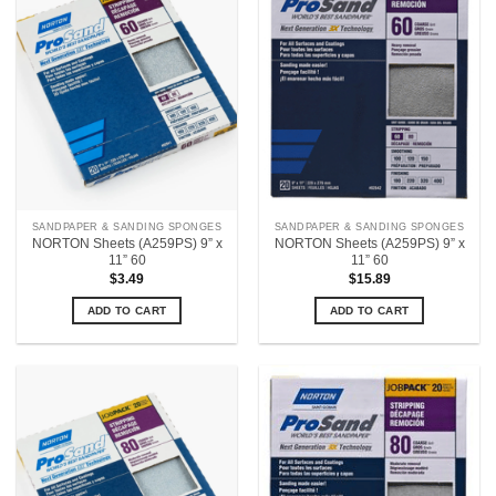
SANDPAPER & SANDING SPONGES
SANDPAPER & SANDING SPONGES
NORTON Sheets (A259PS) 9” x
NORTON Sheets (A259PS) 9” x
11” 60
11” 60
$
3.49
$
15.89
ADD TO CART
ADD TO CART